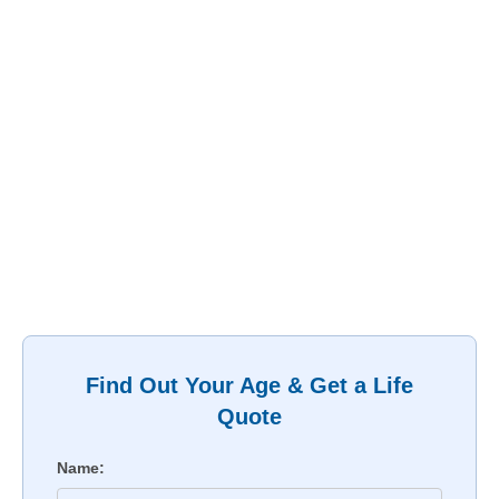
Find Out Your Age & Get a Life
Quote
Name: