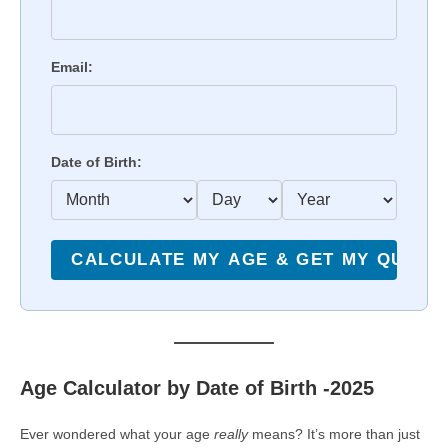
Email:
Date of Birth:
Age Calculator by Date of Birth -2025
Ever wondered what your age
really
means? It’s more than just