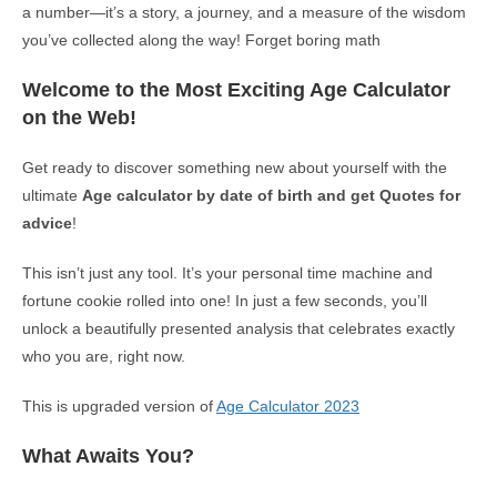
a number—it’s a story, a journey, and a measure of the wisdom
you’ve collected along the way! Forget boring math
Welcome to the Most Exciting Age Calculator
on the Web!
Get ready to discover something new about yourself with the
ultimate
Age calculator by date of birth and get Quotes for
advice
!
This isn’t just any tool. It’s your personal time machine and
fortune cookie rolled into one! In just a few seconds, you’ll
unlock a beautifully presented analysis that celebrates exactly
who you are, right now.
This is upgraded version of
Age Calculator 2023
What Awaits You?