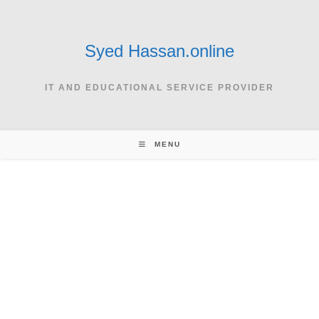
Skip
to
content
Syed Hassan.online
IT AND EDUCATIONAL SERVICE PROVIDER
MENU