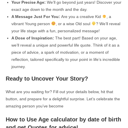
Your Precise Age:
We’ll go beyond just years! Discover your
exact age down to the month and the day.
A Message Just For You:
Are you a creative Kid
, a
vibrant Young person
, or a wise Old soul
? We’ll reveal
your life stage with a fun, personalized message!
A Dose of Inspiration:
The best part! Based on your age,
we’ll reveal a unique and powerful life quote. Think of it as a
piece of advice, a spark of motivation, or a moment of
reflection, tailored specifically to your point in life’s incredible
journey.
Ready to Uncover Your Story?
What are you waiting for? Fill out your details below, hit that
button, and prepare for a delightful surprise. Let’s celebrate the
amazing person you’ve become
How to Use Age calculator by date of birth
and get Quotes for advice!