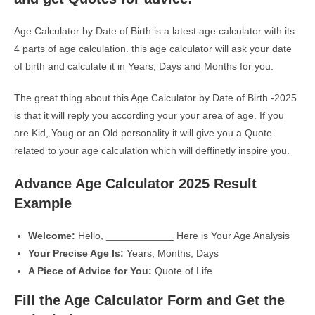
Age Calculator by Date of Birth is a latest age calculator with its
4 parts of age calculation. this age calculator will ask your date
of birth and calculate it in Years, Days and Months for you.
The great thing about this Age Calculator by Date of Birth -2025
is that it will reply you according your your area of age. If you
are Kid, Youg or an Old personality it will give you a Quote
related to your age calculation which will deffinetly inspire you.
Advance Age Calculator 2025 Result
Example
Welcome:
Hello, ____________ Here is Your Age Analysis
Your Precise Age Is:
Years, Months, Days
A Piece of Advice for You:
Quote of Life
Fill the Age Calculator Form and Get the