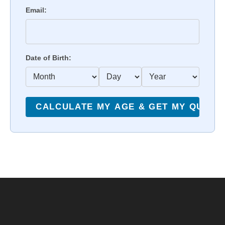
Email:
Date of Birth: