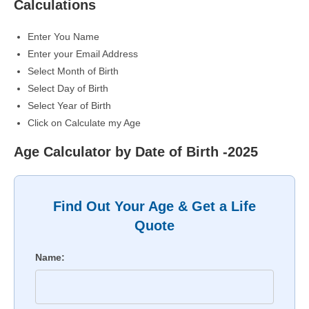
Calculations
Enter You Name
Enter your Email Address
Select Month of Birth
Select Day of Birth
Select Year of Birth
Click on Calculate my Age
Age Calculator by Date of Birth -2025
Find Out Your Age & Get a Life
Quote
Name: