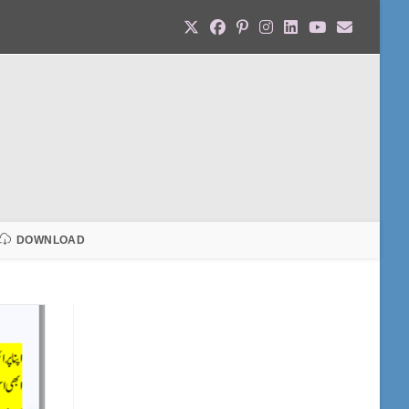
DOWNLOAD