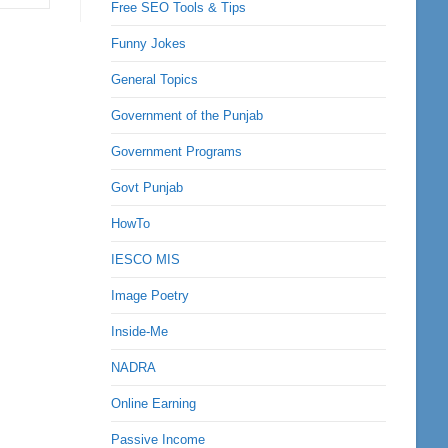
Free SEO Tools & Tips
Funny Jokes
General Topics
Government of the Punjab
Government Programs
Govt Punjab
HowTo
IESCO MIS
Image Poetry
Inside-Me
NADRA
Online Earning
Passive Income