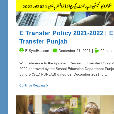
E Transfer Policy 2021-2022 | E
Transfer Punjab
Post
Post
Reading
E-SyedHassan
December 21, 2021
22 mins
author:
published:
time:
With reference to the updated/ Revised E Transfer Policy 
2022 approved by the School Education Department Punja
Lahore (SED PUNJAB) dated 09, December 2021 for…
E
Continue Reading
Transfer
Policy
2021-
2022
|
E
Transfer