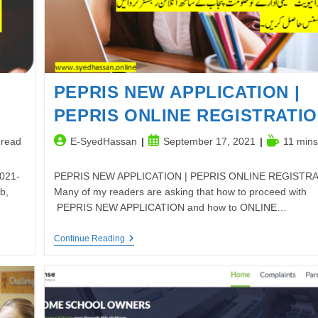
PEPRIS NEW APPLICATION |
PEPRIS ONLINE REGISTRATI
Post
Post
Reading
 read
E-SyedHassan
September 17, 2021
11 mins
author:
published:
time:
2021-
PEPRIS NEW APPLICATION | PEPRIS ONLINE REGISTR
b,
Many of my readers are asking that how to proceed with
PEPRIS NEW APPLICATION and how to ONLINE…
PEPRIS
Continue Reading
NEW
APPLICATION
|
PEPRIS
ONLINE
REGISTRATION