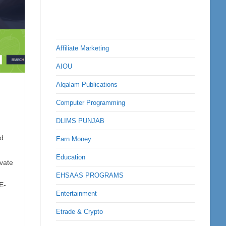
Affiliate Marketing
AIOU
Alqalam Publications
Computer Programming
DLIMS PUNJAB
d
Earn Money
Education
ivate
EHSAAS PROGRAMS
E-
Entertainment
Etrade & Crypto