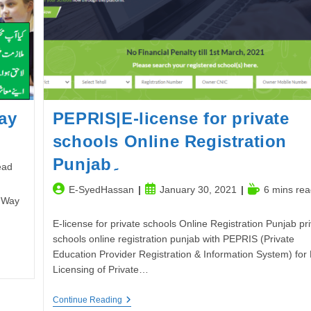
ay
PEPRIS|E-license for private
schools Online Registration
Punjab۔
ead
Post
Post
Reading
E-SyedHassan
January 30, 2021
6 mins rea
 Way
author:
published:
time:
E-license for private schools Online Registration Punjab pr
schools online registration punjab with PEPRIS (Private
Education Provider Registration & Information System) for 
Licensing of Private…
PEPRIS|E-
Continue Reading
License