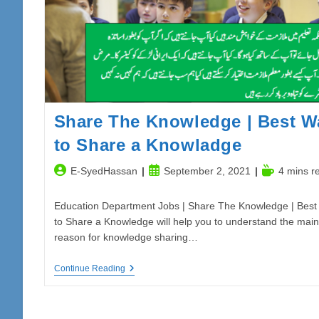
Punjab
Share The Knowledge | Best W
to Share a Knowladge
Post
Post
Reading
E-SyedHassan
September 2, 2021
4 mins r
author:
published:
time:
Education Department Jobs | Share The Knowledge | Best
to Share a Knowledge will help you to understand the main
reason for knowledge sharing…
Share
Continue Reading
The
Knowledge
|
Best