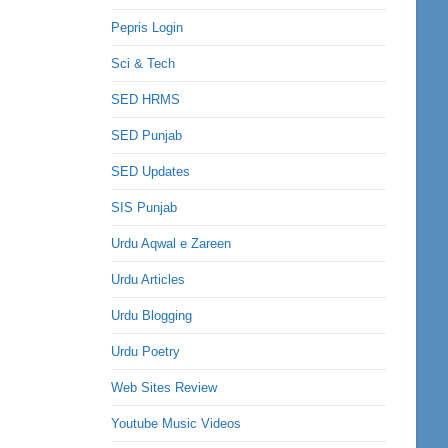
Pepris Login
Sci & Tech
SED HRMS
SED Punjab
SED Updates
SIS Punjab
Urdu Aqwal e Zareen
Urdu Articles
Urdu Blogging
Urdu Poetry
Web Sites Review
Youtube Music Videos