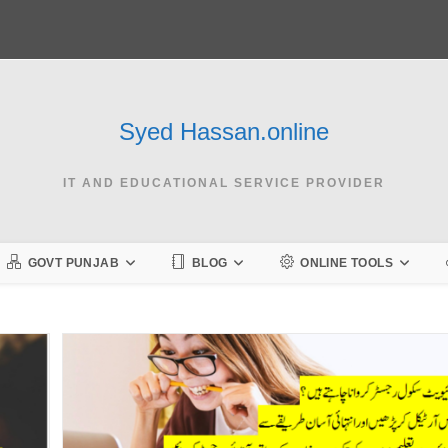
Syed Hassan.online
IT AND EDUCATIONAL SERVICE PROVIDER
GOVT PUNJAB
BLOG
ONLINE TOOLS