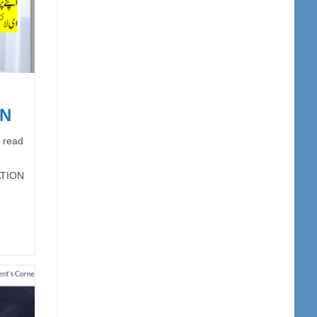
ON
 read
ATION