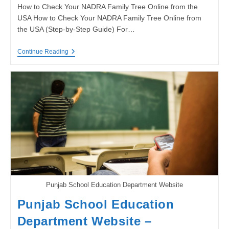
How to Check Your NADRA Family Tree Online from the
USA How to Check Your NADRA Family Tree Online from
the USA (Step-by-Step Guide) For…
How
Continue Reading
To
Check
Your
NADRA
Family
Tree
Online
From
The
USA
(Step-
By-
Step
Guide)
Punjab School Education Department Website
Punjab School Education
Department Website –