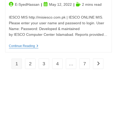
Post
Post
Reading
E-SyedHassan
May 12, 2022
2 mins read
author:
published:
time:
IESCO MIS http://misiesco.com.pk | IESCO ONLINE MIS.
Please enter your user name and password to login. User
Name: Password: Developed & maintained
by IESCO Computer Center Islamabad. Reports provided…
IESCO
Continue Reading
MIS|misiesco.com.pk
1
2
3
4
…
7
Go to the n