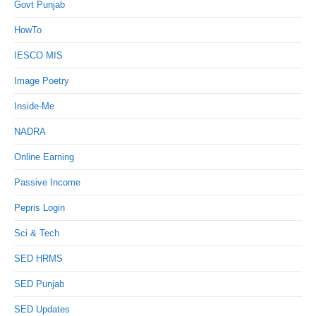
Govt Punjab
HowTo
IESCO MIS
Image Poetry
Inside-Me
NADRA
Online Earning
Passive Income
Pepris Login
Sci & Tech
SED HRMS
SED Punjab
SED Updates