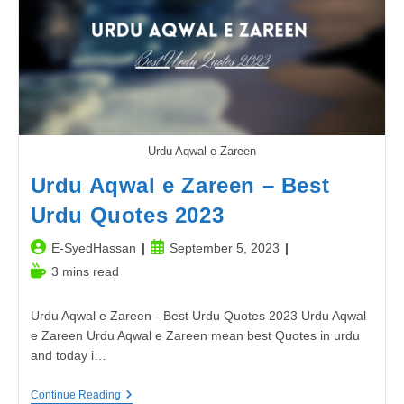
School
In
2023-
24
Urdu Aqwal e Zareen
Urdu Aqwal e Zareen – Best
Urdu Quotes 2023
Post
Post
E-SyedHassan
September 5, 2023
author:
published:
Reading
3 mins read
time:
Urdu Aqwal e Zareen - Best Urdu Quotes 2023 Urdu Aqwal
e Zareen Urdu Aqwal e Zareen mean best Quotes in urdu
and today i…
Urdu
Continue Reading