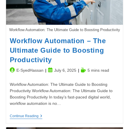
Workflow Automation: The Ultimate Guide to Boosting Productivity
Workflow Automation – The
Ultimate Guide to Boosting
Productivity
Post
Post
Reading
E-SyedHassan
July 6, 2025
5 mins read
author:
published:
time:
Workflow Automation: The Ultimate Guide to Boosting
Productivity Workflow Automation: The Ultimate Guide to
Boosting Productivity In today’s fast-paced digital world,
workflow automation is no…
Workflow
Continue Reading
Automation
–