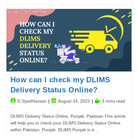
Aqwal
E
Zareen
–
Best
Urdu
Quotes
2023
How can I check my DLIMS
Delivery Status Online?
Post
Post
Reading
E-SyedHassan
August 24, 2023
3 mins read
author:
published:
time:
DLIMS Delivery Status Online, Punjab, Pakistan This article
will help you to check your DLIMS Delivery Status Online
within Pakistan, Punjab. DLIMS Punjab is a…