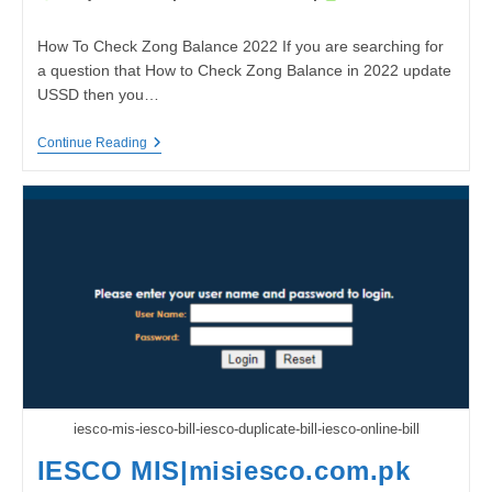
author:
published:
time:
How To Check Zong Balance 2022 If you are searching for
a question that How to Check Zong Balance in 2022 update
USSD then you…
How
Continue Reading
To
Check
Zong
Balance
2022
iesco-mis-iesco-bill-iesco-duplicate-bill-iesco-online-bill
IESCO MIS|misiesco.com.pk