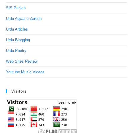
SIS Punjab
Urdu Aqwal e Zareen
Urdu Articles
Urdu Blogging
Urdu Poetry
Web Sites Review
Youtube Music Videos
Visitors