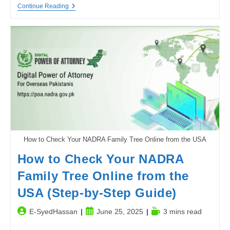
The
Continue Reading
Underrated
Power
Of
Attention
To
Detail
How to Check Your NADRA Family Tree Online from the USA
How to Check Your NADRA
Family Tree Online from the
USA (Step-by-Step Guide)
Post
Post
Reading
E-SyedHassan
June 25, 2025
3 mins read
author:
published:
time: