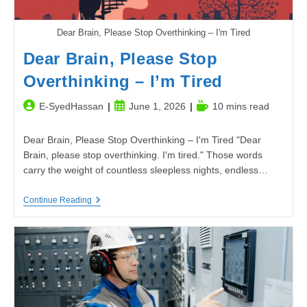
Dear Brain, Please Stop Overthinking – I'm Tired
Dear Brain, Please Stop
Overthinking – I’m Tired
Post
Post
Reading
E-SyedHassan
June 1, 2026
10 mins read
author:
published:
time:
Dear Brain, Please Stop Overthinking – I'm Tired "Dear
Brain, please stop overthinking. I'm tired." Those words
carry the weight of countless sleepless nights, endless…
Dear
Continue Reading
Brain,
Please
Stop
Overthinking
–
I’m
Tired