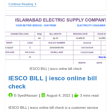
How
Continue Reading
Can
I
Check
My
DLIMS
Delivery
Status
Online?
IESCO BILL | iesco online bill check
IESCO BILL | iesco online bill
check
Post
Post
Reading
E-SyedHassan
August 4, 2022
3 mins read
author:
published:
time:
IESCO BILL | iesco online bill check is a customer service