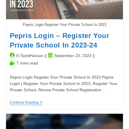
Pepris Login Register Your Private School In 2023
Pepris Login – Register Your
Private School In 2023-24
Post
Post
E-SyedHassan
September 23, 2023
author:
published:
Reading
7 mins read
time:
Pepris Login Register Your Private School In 2023 Pepris
Login | Register Your Private School In 2023. Register Your
Private School, Renew Private School Registration…
Pepris
Continue Reading
Login
–
Register
Your
Private