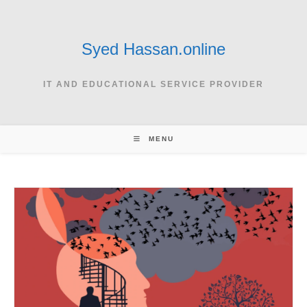
Skip
to
content
Syed Hassan.online
IT AND EDUCATIONAL SERVICE PROVIDER
MENU