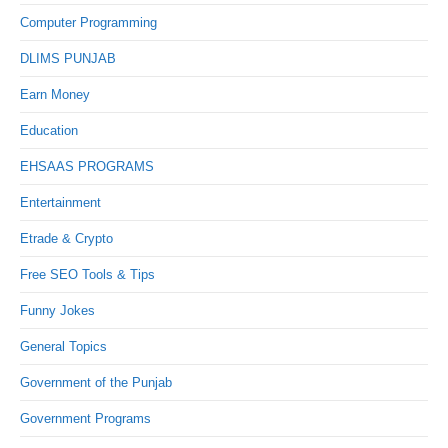
Computer Programming
DLIMS PUNJAB
Earn Money
Education
EHSAAS PROGRAMS
Entertainment
Etrade & Crypto
Free SEO Tools & Tips
Funny Jokes
General Topics
Government of the Punjab
Government Programs