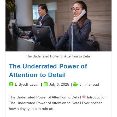
The
Ultimate
Guide
To
Boosting
Productivity
The Underrated Power of Attention to Detail
The Underrated Power of
Attention to Detail
Post
Post
Reading
E-SyedHassan
July 6, 2025
5 mins read
author:
published:
time:
The Underrated Power of Attention to Detail
Introduction:
The Underrated Power of Attention to Detail Ever noticed
how a tiny typo can ruin an…