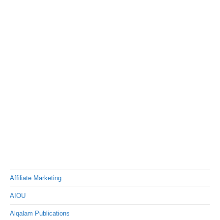
Affiliate Marketing
AIOU
Alqalam Publications