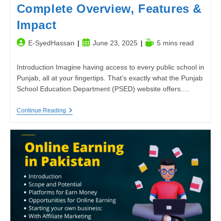
Complete Overview, Features &
Impact
Post
Post
Reading
E-SyedHassan
June 23, 2025
5 mins read
author:
published:
time:
Introduction Imagine having access to every public school in
Punjab, all at your fingertips. That’s exactly what the Punjab
School Education Department (PSED) website offers.…
Punjab
Continue Reading
School
Education
Department
Website
–
Complete
Overview,
Features
&
Impact