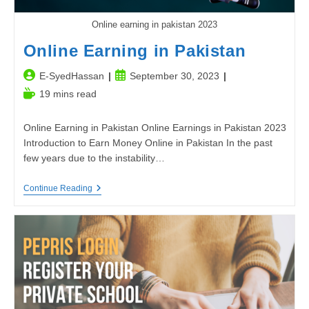
Online earning in pakistan 2023
Online Earning in Pakistan
Post
Post
E-SyedHassan
September 30, 2023
author:
published:
Reading
19 mins read
time:
Online Earning in Pakistan Online Earnings in Pakistan 2023
Introduction to Earn Money Online in Pakistan In the past
few years due to the instability…
Online
Continue Reading
Earning
In
Pakistan