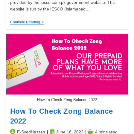
provided by the iesco.com.pk government website. This
website is run by the IESCO (Islamabad…
IESCO
Continue Reading
BILL
|
Iesco
Online
Bill
Check
How To Check Zong Balance 2022
How To Check Zong Balance
2022
Post
Post
Reading
E-SyedHassan
June 18, 2022
4 mins read