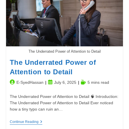
To
Boosting
Productivity
The Underrated Power of Attention to Detail
The Underrated Power of
Attention to Detail
Post
Post
Reading
E-SyedHassan
July 6, 2025
5 mins read
author:
published:
time:
The Underrated Power of Attention to Detail 🧠 Introduction:
The Underrated Power of Attention to Detail Ever noticed
how a tiny typo can ruin an…
The
Continue Reading
Underrated