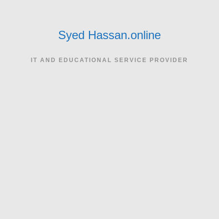
Skip
to
content
Syed Hassan.online
IT AND EDUCATIONAL SERVICE PROVIDER