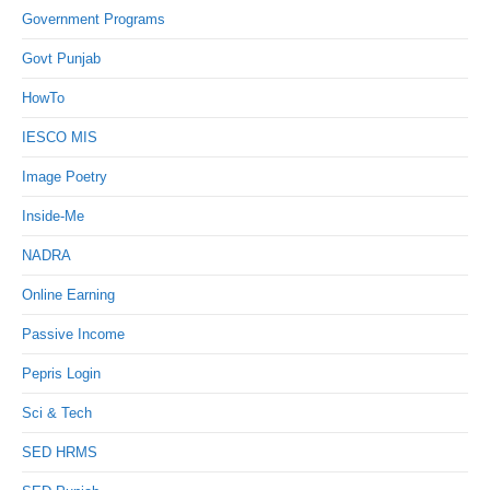
Government Programs
Govt Punjab
HowTo
IESCO MIS
Image Poetry
Inside-Me
NADRA
Online Earning
Passive Income
Pepris Login
Sci & Tech
SED HRMS