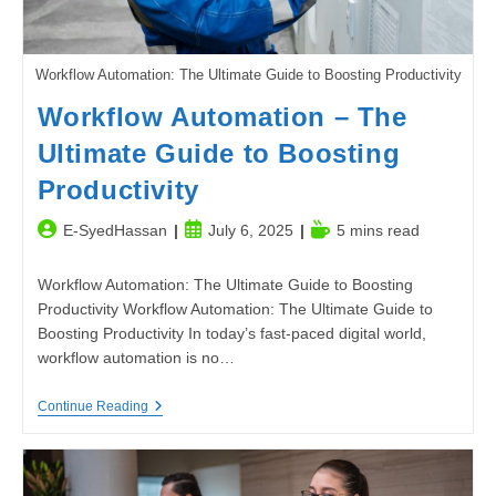
Workflow Automation: The Ultimate Guide to Boosting Productivity
Workflow Automation – The
Ultimate Guide to Boosting
Productivity
Post
Post
Reading
E-SyedHassan
July 6, 2025
5 mins read
author:
published:
time:
Workflow Automation: The Ultimate Guide to Boosting
Productivity Workflow Automation: The Ultimate Guide to
Boosting Productivity In today’s fast-paced digital world,
workflow automation is no…
Workflow
Continue Reading
Automation
–
The
Ultimate
Guide