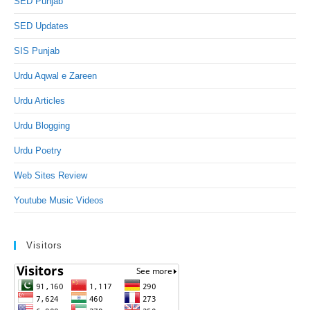
SED Punjab
SED Updates
SIS Punjab
Urdu Aqwal e Zareen
Urdu Articles
Urdu Blogging
Urdu Poetry
Web Sites Review
Youtube Music Videos
Visitors