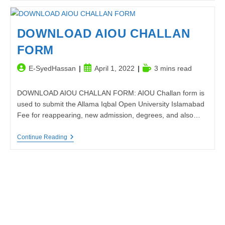
Power
Of
Attention
To
DOWNLOAD AIOU CHALLAN
Detail
FORM
Post
Post
Reading
E-SyedHassan
April 1, 2022
3 mins read
author:
published:
time:
DOWNLOAD AIOU CHALLAN FORM: AIOU Challan form is
used to submit the Allama Iqbal Open University Islamabad
Fee for reappearing, new admission, degrees, and also…
DOWNLOAD
Continue Reading
AIOU
CHALLAN
FORM