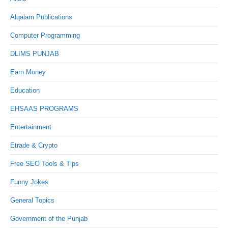
Alqalam Publications
Computer Programming
DLIMS PUNJAB
Earn Money
Education
EHSAAS PROGRAMS
Entertainment
Etrade & Crypto
Free SEO Tools & Tips
Funny Jokes
General Topics
Government of the Punjab