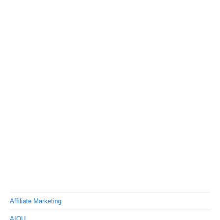
Affiliate Marketing
AIOU