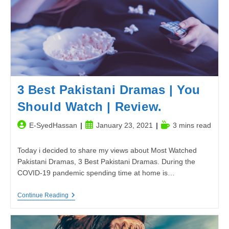
3 Best Pakistani Dramas | You
Should Watch | Review.
Post
Post
Reading
E-SyedHassan
January 23, 2021
3 mins read
author:
published:
time:
Today i decided to share my views about Most Watched
Pakistani Dramas, 3 Best Pakistani Dramas. During the
COVID-19 pandemic spending time at home is…
3
Continue Reading
Best
Pakistani
Dramas
|