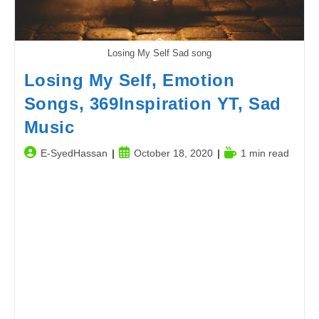
Losing My Self Sad song
Losing My Self, Emotion
Songs, 369Inspiration YT, Sad
Music
Post
Post
Reading
E-SyedHassan
October 18, 2020
1 min read
author:
published:
time: