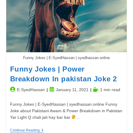
You
Should
Watch
|
Review.
Funny Jokes | E-SyedHassan | syedhassan.online
Funny Jokes | Power
Breakdown In pakistan Joke 2
Post
Post
Reading
E-SyedHassan
January 11, 2021
1 min read
author:
published:
time:
Funny Jokes | E-SyedHassan | syedhassan.online Funny
Joke about Pakistani Awam & Power Breakdown in Pakistan
Yar Light Q chali jati hay bar bar
…
Funny
Continue Reading