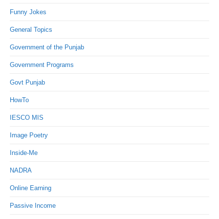
Funny Jokes
General Topics
Government of the Punjab
Government Programs
Govt Punjab
HowTo
IESCO MIS
Image Poetry
Inside-Me
NADRA
Online Earning
Passive Income