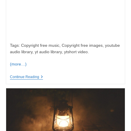
Tags: Copyright free music, Copyright free images, youtube
audio library, yt audio library, ytshort video.
(more…)
Sad
Continue Reading
Emotional
Music,
Very
Emotional,
Copyright
Free
Music
And
Images