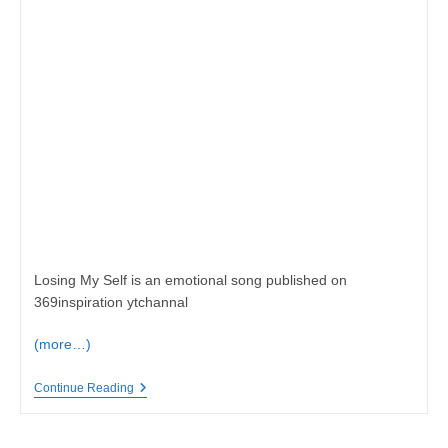
Losing My Self is an emotional song published on
369inspiration ytchannal
(more…)
Losing
Continue Reading
My
Self,
Emotion