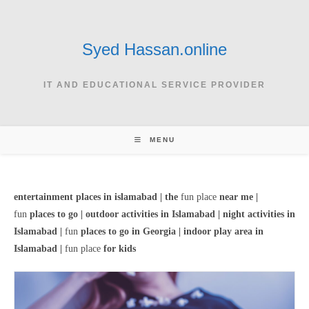
Skip
to
content
Syed Hassan.online
IT AND EDUCATIONAL SERVICE PROVIDER
MENU
entertainment places in islamabad |
the
fun place
near me |
fun
places to go | o
utdoor activities in Islamabad |
night activities in
Islamabad |
fun
places to go in Georgia |
indoor play area in
Islamabad |
fun place
for kids