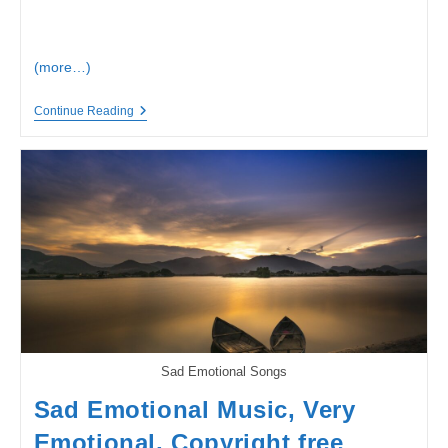
(more…)
Lost
Continue Reading
At
Sea
|
Ambient
|
#SadSong,
#EmotionalSong,
#WhatsappStatus
Song
|
Loneliness
Meanings
Sad Emotional Songs
Sad Emotional Music, Very
Emotional, Copyright free