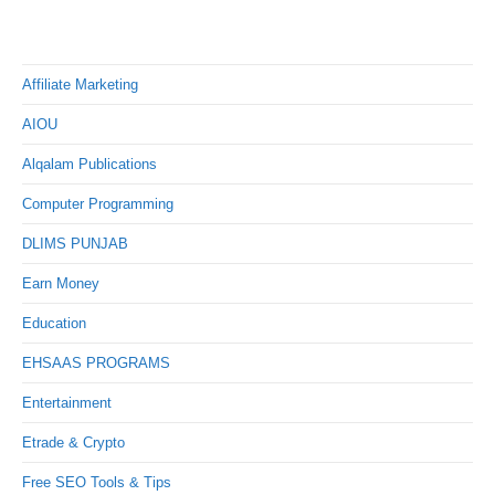
Affiliate Marketing
AIOU
Alqalam Publications
Computer Programming
DLIMS PUNJAB
Earn Money
Education
EHSAAS PROGRAMS
Entertainment
Etrade & Crypto
Free SEO Tools & Tips