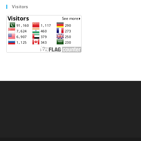
Visitors