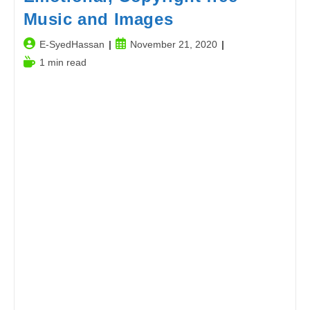
Music and Images
Post
Post
E-SyedHassan
November 21, 2020
author:
published:
Reading
1 min read
time: