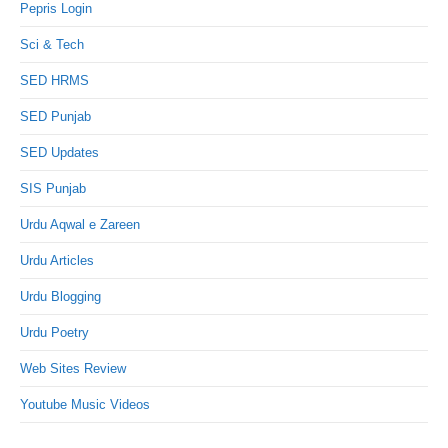
Pepris Login
Sci & Tech
SED HRMS
SED Punjab
SED Updates
SIS Punjab
Urdu Aqwal e Zareen
Urdu Articles
Urdu Blogging
Urdu Poetry
Web Sites Review
Youtube Music Videos