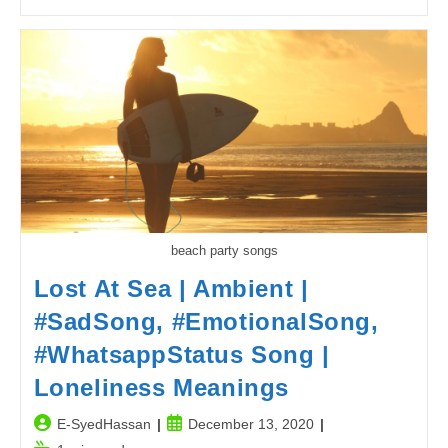
Jokes
|
Power
Breakdown
In
Pakistan
Joke
2
beach party songs
Lost At Sea | Ambient |
#SadSong, #EmotionalSong,
#WhatsappStatus Song |
Loneliness Meanings
Post
Post
E-SyedHassan
December 13, 2020
author:
published: