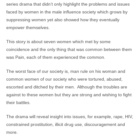
series drama that didn’t only highlight the problems and issues
faced by women in the male influence society which grows by
suppressing women yet also showed how they eventually
empower themselves.
This story is about seven women which met by some
coincidence and the only thing that was common between them
was Pain, each of them experienced the common.
The worst face of our society is, man rule on his woman and
common women of our society who were tortured, abused,
escorted and ditched by their men. Although the troubles are
against to these women but they are strong and wishing to fight
their battles.
The drama will reveal insight into issues, for example, rape, HIV,
constrained prostitution, illicit drug use, discouragement and
more.