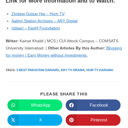
Link for More Information and to Watch:
Zindagi Gulzar Hai – Hum TV
Aakhri Station Archives – ARY Digital
Udaari – Kashf Foundation
Writer:
Kainat Khalid | MCS | CUI Attock Campus – COMSATS
University Islamabad. |
Other Articles By this Author:
Blogging
for money | Earn Money without Investments.
TAGS
:
3 BEST PAKISTANI DARAMS
,
ARY TV DRAMA
,
HUM TV DARAMA
SHARE
PLEASE SHARE THIS
THIS
CONTENT
WhatsApp
Facebook
Opens
Opens
in
in
a
a
new
new
X
Pinterest
Opens
Opens
window
window
in
in