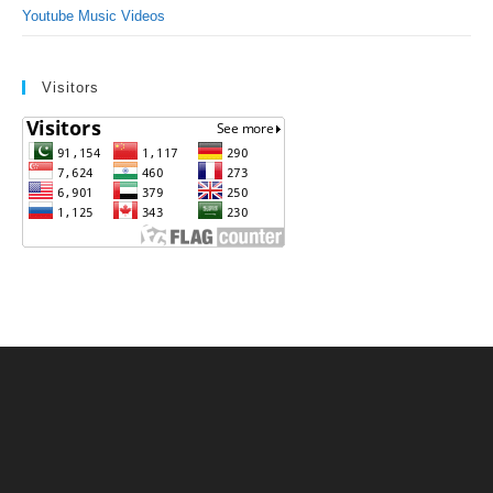
Youtube Music Videos
Visitors