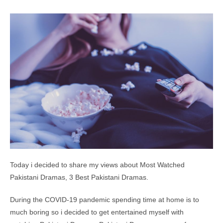
Today i decided to share my views about Most Watched
Pakistani Dramas, 3 Best Pakistani Dramas.
During the COVID-19 pandemic spending time at home is to
much boring so i decided to get entertained myself with