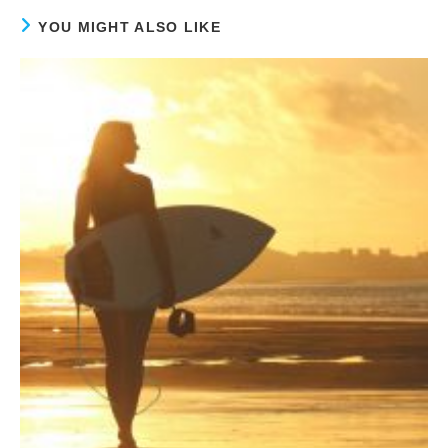
YOU MIGHT ALSO LIKE