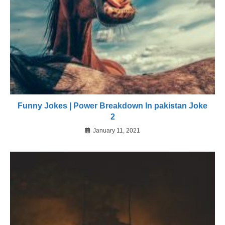
Funny Jokes | Power Breakdown In pakistan Joke
2
January 11, 2021