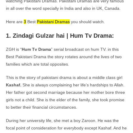
watching Pakistani Dramas. Pakistani Dramas are very famous
in all over the word specially in India and also in UK, Canada.
Here are
3
Best
Pakistani Dramas
you should watch.
1. Zindagi Gulzar hai | Hum Tv Drama:
ZGH is “
Hum Tv Drama
” serial broadcast on hum TV. in this
Best Pakistani Drama the story rotates around the lives of two
families which are total opposites.
This is the story of pakistani drama is about a middle class girl
Kashaf.
She is always complaining her life’s hardships to Allah.
Her father got second marriage because her mother bore three
girls not a child. She is the elder of the family, she took promise
to better their financial circumstances.
During her university life, she met a boy Zaroon. He was the
focal point of consideration for everybody except Kashaf. And he