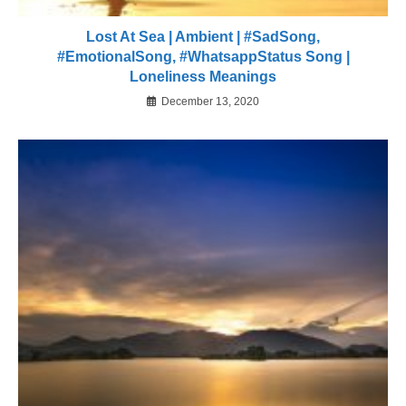
Lost At Sea | Ambient | #SadSong,
#EmotionalSong, #WhatsappStatus Song |
Loneliness Meanings
December 13, 2020