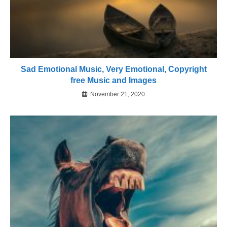
Sad Emotional Music, Very Emotional, Copyright
free Music and Images
November 21, 2020