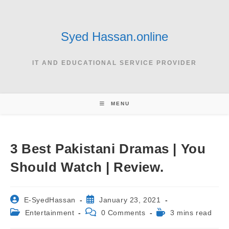
Skip
to
content
Syed Hassan.online
IT AND EDUCATIONAL SERVICE PROVIDER
MENU
3 Best Pakistani Dramas | You
Should Watch | Review.
Post
Post
E-SyedHassan
January 23, 2021
author:
published:
Post
Post
Reading
Entertainment
0 Comments
3 mins read
category:
comments:
time: