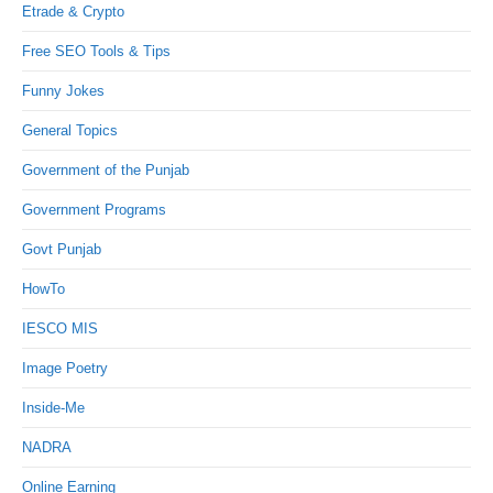
Etrade & Crypto
Free SEO Tools & Tips
Funny Jokes
General Topics
Government of the Punjab
Government Programs
Govt Punjab
HowTo
IESCO MIS
Image Poetry
Inside-Me
NADRA
Online Earning