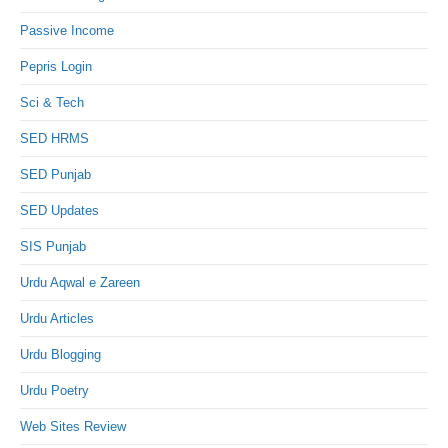
Passive Income
Pepris Login
Sci & Tech
SED HRMS
SED Punjab
SED Updates
SIS Punjab
Urdu Aqwal e Zareen
Urdu Articles
Urdu Blogging
Urdu Poetry
Web Sites Review