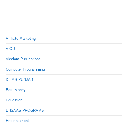
Affiliate Marketing
AIOU
Alqalam Publications
Computer Programming
DLIMS PUNJAB
Earn Money
Education
EHSAAS PROGRAMS
Entertainment