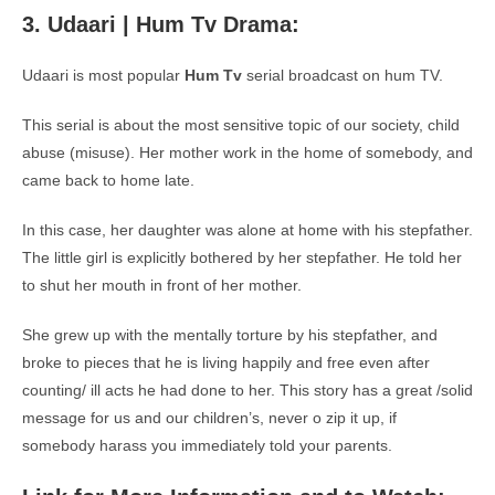
3. Udaari | Hum Tv Drama:
Udaari is most popular
Hum Tv
serial broadcast on hum TV.
This serial is about the most sensitive topic of our society, child
abuse (misuse). Her mother work in the home of somebody, and
came back to home late.
In this case, her daughter was alone at home with his stepfather.
The little girl is explicitly bothered by her stepfather. He told her
to shut her mouth in front of her mother.
She grew up with the mentally torture by his stepfather, and
broke to pieces that he is living happily and free even after
counting/ ill acts he had done to her. This story has a great /solid
message for us and our children’s, never o zip it up, if
somebody harass you immediately told your parents.