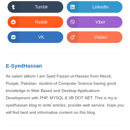
a
a
new
new
Tumblr
LinkedIn
Opens
Opens
window
window
in
in
a
a
new
new
Reddit
Viber
Opens
Opens
window
window
in
in
a
a
new
new
VK
Viadeo
Opens
Opens
window
window
in
in
a
a
new
new
window
window
E-SyedHassan
As salam alikom I am Syed Faizan-ul-Hassan from Attock,
Punjab, Pakistan. student of Computer Science having good
knowledge in Web Based and Desktop Applications
Development with PHP, MYSQL & VB DOT NET. This is my e-
syedhassan blog to write articles, provide web service. hope you
will find best and informative content on this blog.