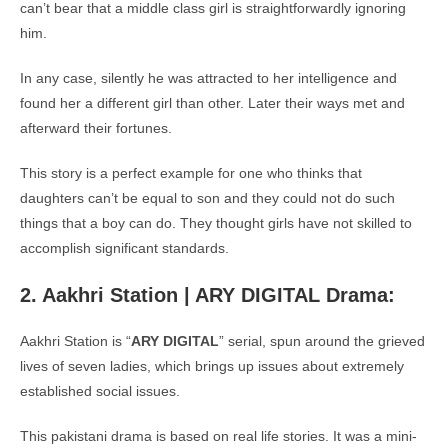
can’t bear that a middle class girl is straightforwardly ignoring
him.
In any case, silently he was attracted to her intelligence and
found her a different girl than other. Later their ways met and
afterward their fortunes.
This story is a perfect example for one who thinks that
daughters can’t be equal to son and they could not do such
things that a boy can do. They thought girls have not skilled to
accomplish significant standards.
2. Aakhri Station | ARY DIGITAL Drama:
Aakhri Station is “
ARY DIGITAL
” serial, spun around the grieved
lives of seven ladies, which brings up issues about extremely
established social issues.
This pakistani drama is based on real life stories. It was a mini-