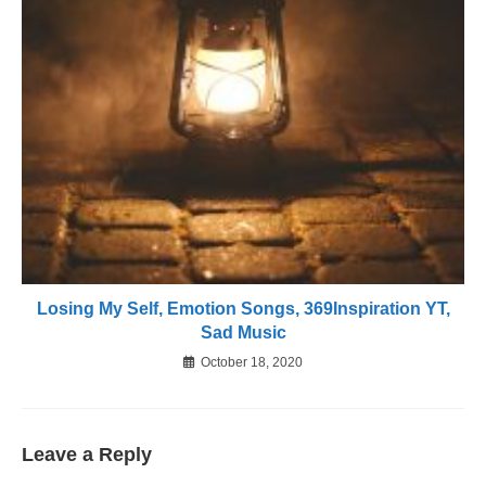
Losing My Self, Emotion Songs, 369Inspiration YT,
Sad Music
October 18, 2020
Leave a Reply