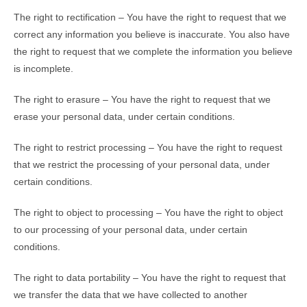
The right to rectification – You have the right to request that we
correct any information you believe is inaccurate. You also have
the right to request that we complete the information you believe
is incomplete.
The right to erasure – You have the right to request that we
erase your personal data, under certain conditions.
The right to restrict processing – You have the right to request
that we restrict the processing of your personal data, under
certain conditions.
The right to object to processing – You have the right to object
to our processing of your personal data, under certain
conditions.
The right to data portability – You have the right to request that
we transfer the data that we have collected to another