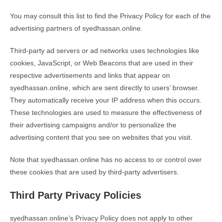
You may consult this list to find the Privacy Policy for each of the
advertising partners of syedhassan.online.
Third-party ad servers or ad networks uses technologies like
cookies, JavaScript, or Web Beacons that are used in their
respective advertisements and links that appear on
syedhassan.online, which are sent directly to users’ browser.
They automatically receive your IP address when this occurs.
These technologies are used to measure the effectiveness of
their advertising campaigns and/or to personalize the
advertising content that you see on websites that you visit.
Note that syedhassan.online has no access to or control over
these cookies that are used by third-party advertisers.
Third Party Privacy Policies
syedhassan.online’s Privacy Policy does not apply to other