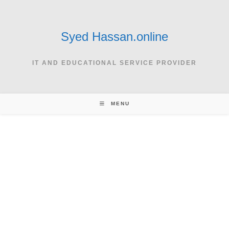
Skip
to
content
Syed Hassan.online
IT AND EDUCATIONAL SERVICE PROVIDER
MENU