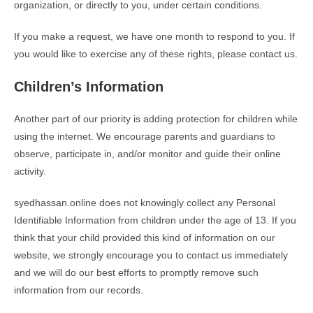
organization, or directly to you, under certain conditions.
If you make a request, we have one month to respond to you. If
you would like to exercise any of these rights, please contact us.
Children’s Information
Another part of our priority is adding protection for children while
using the internet. We encourage parents and guardians to
observe, participate in, and/or monitor and guide their online
activity.
syedhassan.online does not knowingly collect any Personal
Identifiable Information from children under the age of 13. If you
think that your child provided this kind of information on our
website, we strongly encourage you to contact us immediately
and we will do our best efforts to promptly remove such
information from our records.