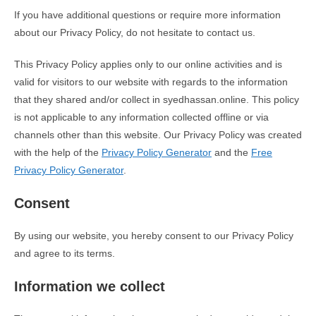
If you have additional questions or require more information
about our Privacy Policy, do not hesitate to contact us.
This Privacy Policy applies only to our online activities and is
valid for visitors to our website with regards to the information
that they shared and/or collect in syedhassan.online. This policy
is not applicable to any information collected offline or via
channels other than this website. Our Privacy Policy was created
with the help of the
Privacy Policy Generator
and the
Free
Privacy Policy Generator
.
Consent
By using our website, you hereby consent to our Privacy Policy
and agree to its terms.
Information we collect