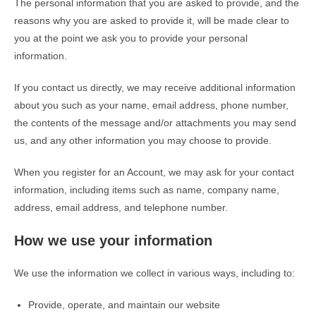
The personal information that you are asked to provide, and the
reasons why you are asked to provide it, will be made clear to
you at the point we ask you to provide your personal
information.
If you contact us directly, we may receive additional information
about you such as your name, email address, phone number,
the contents of the message and/or attachments you may send
us, and any other information you may choose to provide.
When you register for an Account, we may ask for your contact
information, including items such as name, company name,
address, email address, and telephone number.
How we use your information
We use the information we collect in various ways, including to:
Provide, operate, and maintain our website