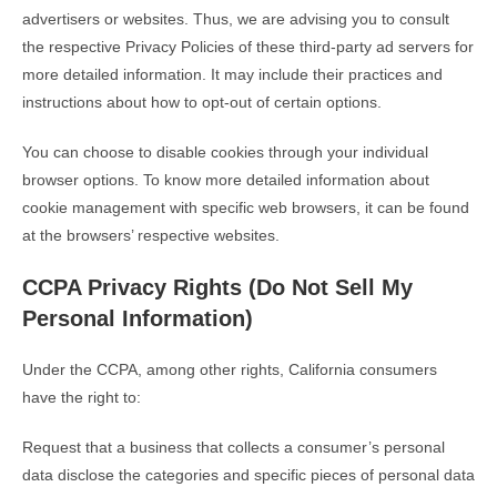
advertisers or websites. Thus, we are advising you to consult
the respective Privacy Policies of these third-party ad servers for
more detailed information. It may include their practices and
instructions about how to opt-out of certain options.
You can choose to disable cookies through your individual
browser options. To know more detailed information about
cookie management with specific web browsers, it can be found
at the browsers’ respective websites.
CCPA Privacy Rights (Do Not Sell My
Personal Information)
Under the CCPA, among other rights, California consumers
have the right to:
Request that a business that collects a consumer’s personal
data disclose the categories and specific pieces of personal data