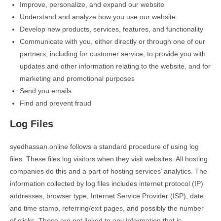
Improve, personalize, and expand our website
Understand and analyze how you use our website
Develop new products, services, features, and functionality
Communicate with you, either directly or through one of our
partners, including for customer service, to provide you with
updates and other information relating to the website, and for
marketing and promotional purposes
Send you emails
Find and prevent fraud
Log Files
syedhassan.online follows a standard procedure of using log
files. These files log visitors when they visit websites. All hosting
companies do this and a part of hosting services’ analytics. The
information collected by log files includes internet protocol (IP)
addresses, browser type, Internet Service Provider (ISP), date
and time stamp, referring/exit pages, and possibly the number
of clicks. These are not linked to any information that is