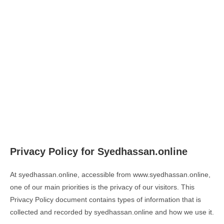
Privacy Policy for Syedhassan.online
At syedhassan.online, accessible from www.syedhassan.online,
one of our main priorities is the privacy of our visitors. This
Privacy Policy document contains types of information that is
collected and recorded by syedhassan.online and how we use it.