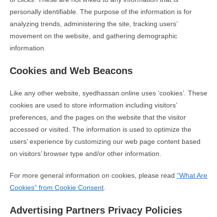
personally identifiable. The purpose of the information is for
analyzing trends, administering the site, tracking users’
movement on the website, and gathering demographic
information.
Cookies and Web Beacons
Like any other website, syedhassan.online uses ‘cookies’. These
cookies are used to store information including visitors’
preferences, and the pages on the website that the visitor
accessed or visited. The information is used to optimize the
users’ experience by customizing our web page content based
on visitors’ browser type and/or other information.
For more general information on cookies, please read
“What Are
Cookies” from Cookie Consent
.
Advertising Partners Privacy Policies