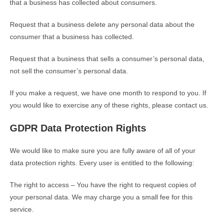
that a business has collected about consumers.
Request that a business delete any personal data about the
consumer that a business has collected.
Request that a business that sells a consumer’s personal data,
not sell the consumer’s personal data.
If you make a request, we have one month to respond to you. If
you would like to exercise any of these rights, please contact us.
GDPR Data Protection Rights
We would like to make sure you are fully aware of all of your
data protection rights. Every user is entitled to the following:
The right to access – You have the right to request copies of
your personal data. We may charge you a small fee for this
service.