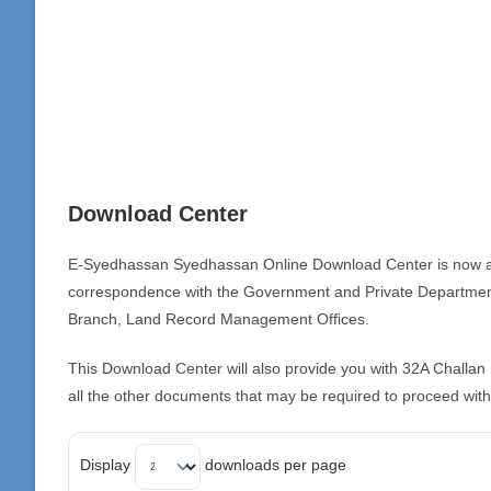
Download Center
E-Syedhassan Syedhassan Online Download Center is now availa
correspondence with the Government and Private Departmen
Branch, Land Record Management Offices.
This Download Center will also provide you with 32A Chall
all the other documents that may be required to proceed with
Display
downloads per page