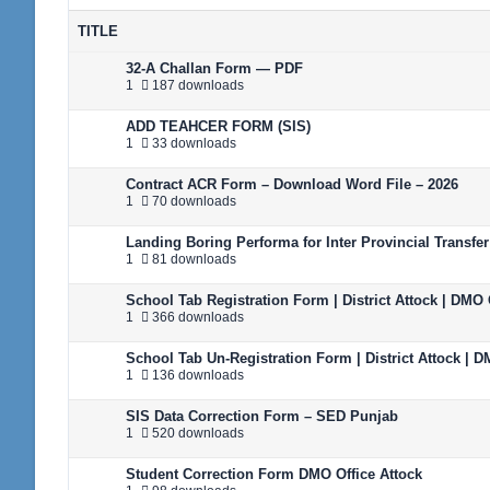
TITLE
32-A Challan Form — PDF
1
187 downloads
ADD TEAHCER FORM (SIS)
1
33 downloads
Contract ACR Form – Download Word File – 2026
1
70 downloads
Landing Boring Performa for Inter Provincial Transfer
1
81 downloads
School Tab Registration Form | District Attock | DMO 
1
366 downloads
School Tab Un-Registration Form | District Attock | D
1
136 downloads
SIS Data Correction Form – SED Punjab
1
520 downloads
Student Correction Form DMO Office Attock