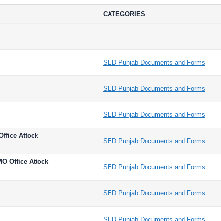
CATEGORIES
SED Punjab Documents and Forms
SED Punjab Documents and Forms
SED Punjab Documents and Forms
Office Attock
SED Punjab Documents and Forms
MO Office Attock
SED Punjab Documents and Forms
SED Punjab Documents and Forms
SED Punjab Documents and Forms