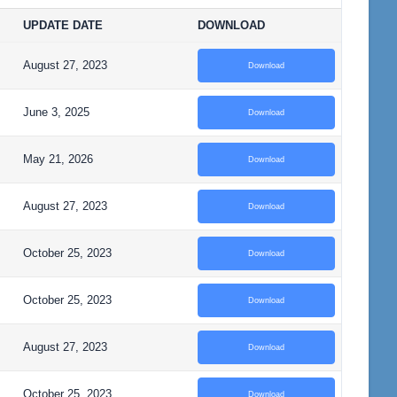
UPDATE DATE
DOWNLOAD
August 27, 2023
Download
June 3, 2025
Download
May 21, 2026
Download
August 27, 2023
Download
October 25, 2023
Download
October 25, 2023
Download
August 27, 2023
Download
October 25, 2023
Download