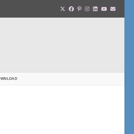
OWNLOAD