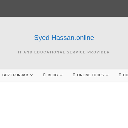
Syed Hassan.online
IT AND EDUCATIONAL SERVICE PROVIDER
GOVT PUNJAB
BLOG
ONLINE TOOLS
D