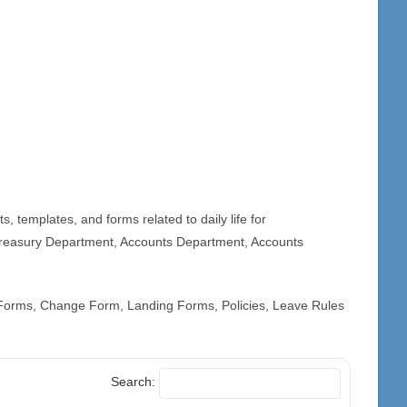
 templates, and forms related to daily life for
reasury Department, Accounts Department, Accounts
 Forms, Change Form, Landing Forms, Policies, Leave Rules
Search: