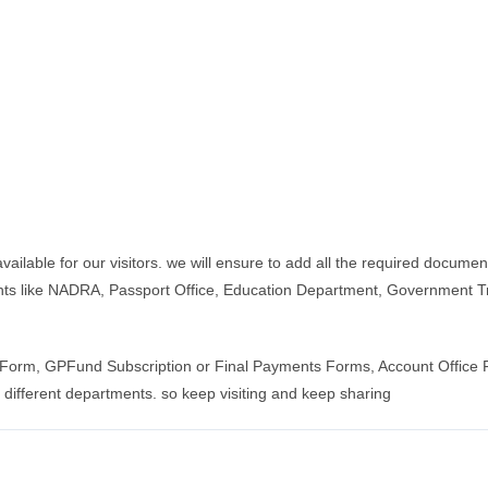
ble for our visitors. we will ensure to add all the required documents,
ts like NADRA, Passport Office, Education Department, Government T
an Form, GPFund Subscription or Final Payments Forms, Account Office
 different departments. so keep visiting and keep sharing