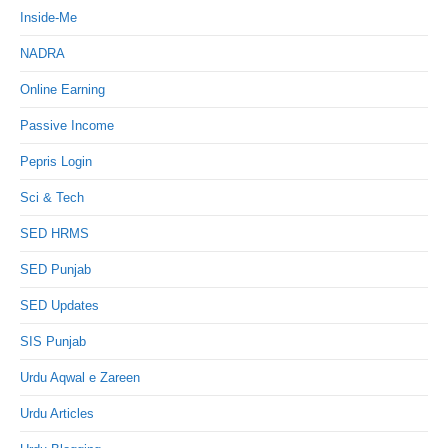
Inside-Me
NADRA
Online Earning
Passive Income
Pepris Login
Sci & Tech
SED HRMS
SED Punjab
SED Updates
SIS Punjab
Urdu Aqwal e Zareen
Urdu Articles