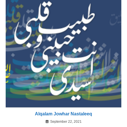
Alqalam Jowhar Nastaleeq
September 22, 2021