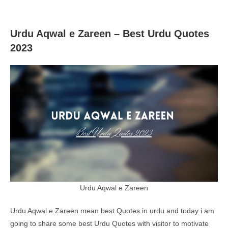
Urdu Aqwal e Zareen – Best Urdu Quotes
2023
Urdu Aqwal e Zareen
Urdu Aqwal e Zareen mean best Quotes in urdu and today i am
going to share some best Urdu Quotes with visitor to motivate