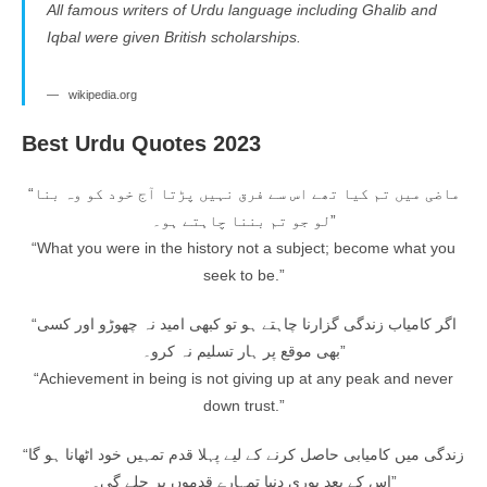
All famous writers of Urdu language including Ghalib and
Iqbal were given British scholarships.
wikipedia.org
Best Urdu Quotes 2023
“ماضی میں تم کیا تھے اس سے فرق نہیں پڑتا آج خود کو وہ بنا
لو جو تم بننا چاہتے ہو۔”
“What you were in the history not a subject; become what you
seek to be.”
“اگر کامیاب زندگی گزارنا چاہتے ہو تو کبھی امید نہ چھوڑو اور کسی
بھی موقع پر ہار تسلیم نہ کرو۔”
“Achievement in being is not giving up at any peak and never
down trust.”
“زندگی میں کامیابی حاصل کرنے کے لیے پہلا قدم تمہیں خود اٹھانا ہو گا
اس کے بعد پوری دنیا تمہارے قدموں پر چلے گی۔”