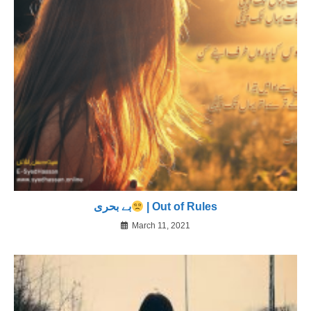
بے بحری
| Out of Rules
March 11, 2021