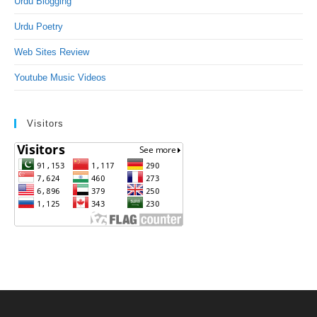
Urdu Blogging
Urdu Poetry
Web Sites Review
Youtube Music Videos
Visitors