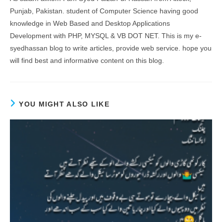
Punjab, Pakistan. student of Computer Science having good
knowledge in Web Based and Desktop Applications
Development with PHP, MYSQL & VB DOT NET. This is my e-
syedhassan blog to write articles, provide web service. hope you
will find best and informative content on this blog.
YOU MIGHT ALSO LIKE