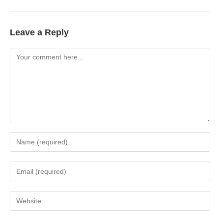
Leave a Reply
Comment
Enter
your
name
Enter
or
your
username
email
Enter
to
address
your
comment
to