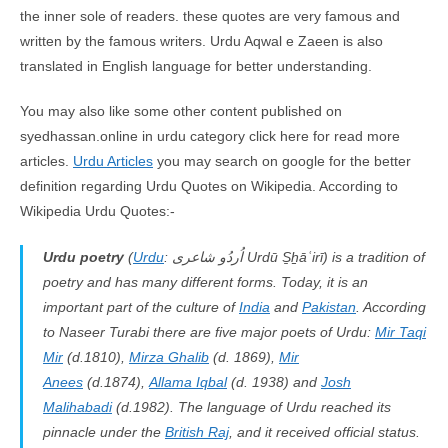
the inner sole of readers. these quotes are very famous and
written by the famous writers. Urdu Aqwal e Zaeen is also
translated in English language for better understanding.
You may also like some other content published on
syedhassan.online in urdu category click here for read more
articles.
Urdu Articles
you may search on google for the better
definition regarding Urdu Quotes on Wikipedia. According to
Wikipedia Urdu Quotes:-
Urdu poetry
(
Urdu
: اُردُو شاعرى
Urdū S̱ẖāʿirī
) is a tradition of
poetry and has many different forms. Today, it is an
important part of the culture of
India
and
Pakistan
. According
to Naseer Turabi there are five major poets of Urdu:
Mir Taqi
Mir
(d.1810),
Mirza Ghalib
(d. 1869),
Mir
Anees
(d.1874),
Allama Iqbal
(d. 1938) and
Josh
Malihabadi
(d.1982). The language of Urdu reached its
pinnacle under the
British Raj
, and it received official status.