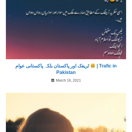
ٹریفک اور پاکستان بلکہ پاکستانی عوام
| Trafic in
Pakistan
March 16, 2021