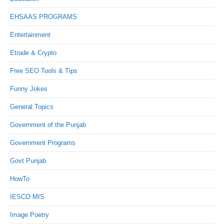
EHSAAS PROGRAMS
Entertainment
Etrade & Crypto
Free SEO Tools & Tips
Funny Jokes
General Topics
Government of the Punjab
Government Programs
Govt Punjab
HowTo
IESCO MIS
Image Poetry