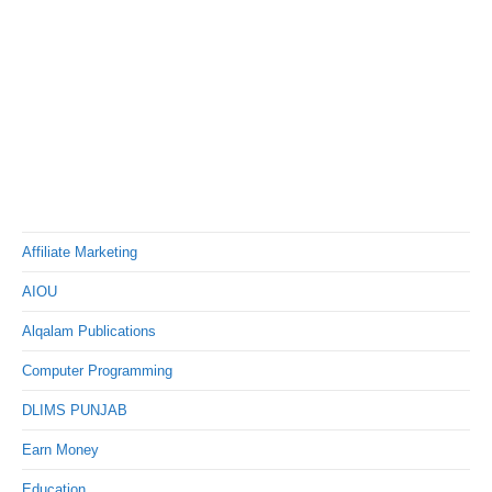
Affiliate Marketing
AIOU
Alqalam Publications
Computer Programming
DLIMS PUNJAB
Earn Money
Education