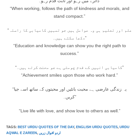
دائرے میں رہو اور ثابت قدم رہو۔”
“When working, follows the path of kindness and morals, and
stand compact.”
“علم اور تعلیم ہی وہ عوامل ہیں جو تمہیں کامیابی کا راستہ
دکھا سکتے ہیں۔”
“Education and knowledge can show you the right path to
success.”
“کامیابی انہیں کے قدم چومتی ہے جو محنت کرتے ہیں۔”
“Achievement smiles upon those who work hard.”
“یہ زندگی عارضی ہے محبت بانٹیں اور محبتوں کے ساتھ اسے جیا
کریں۔”
“Live life with love, and show love to others as well.”
TAGS
:
BEST URDU QUOTES OF THE DAY
,
ENGLISH URDU QUOTES
,
URDU
AQWAL E ZAREEN
,
اردو اقوال زریں