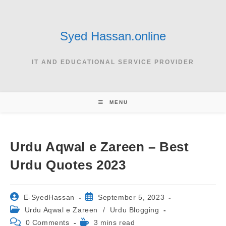
Skip
to
content
Syed Hassan.online
IT AND EDUCATIONAL SERVICE PROVIDER
MENU
Urdu Aqwal e Zareen – Best
Urdu Quotes 2023
Post
Post
E-SyedHassan
September 5, 2023
author:
published:
Post
Urdu Aqwal e Zareen
/
Urdu Blogging
category:
Post
Reading
0 Comments
3 mins read