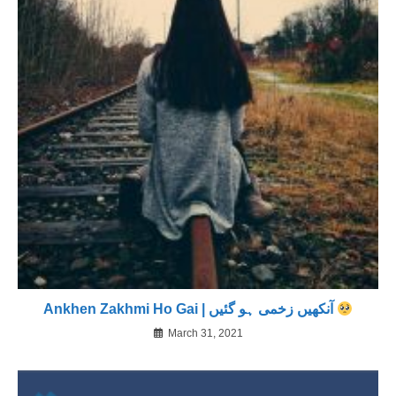
Ankhen Zakhmi Ho Gai | آنکھیں زخمی ہو گئیں
March 31, 2021