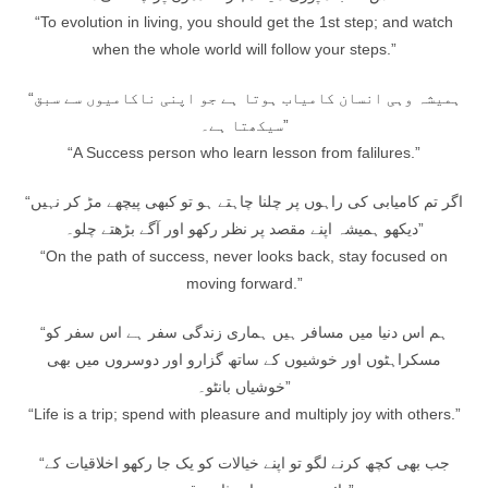
“To evolution in living, you should get the 1st step; and watch
when the whole world will follow your steps.”
“ہمیشہ وہی انسان کامیاب ہوتا ہے جو اپنی ناکامیوں سے سبق
سیکھتا ہے۔”
“A Success person who learn lesson from falilures.”
“اگر تم کامیابی کی راہوں پر چلنا چاہتے ہو تو کبھی پیچھے مڑ کر نہیں
دیکھو ہمیشہ اپنے مقصد پر نظر رکھو اور آگے بڑھتے چلو۔”
“On the path of success, never looks back, stay focused on
moving forward.”
“ہم اس دنیا میں مسافر ہیں ہماری زندگی سفر ہے اس سفر کو
مسکراہٹوں اور خوشیوں کے ساتھ گزارو اور دوسروں میں بھی
خوشیاں بانٹو۔”
“Life is a trip; spend with pleasure and multiply joy with others.”
“جب بھی کچھ کرنے لگو تو اپنے خیالات کو یک جا رکھو اخلاقیات کے