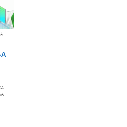
SA
SA
SA
SA