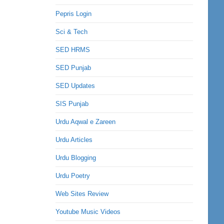
Pepris Login
Sci & Tech
SED HRMS
SED Punjab
SED Updates
SIS Punjab
Urdu Aqwal e Zareen
Urdu Articles
Urdu Blogging
Urdu Poetry
Web Sites Review
Youtube Music Videos