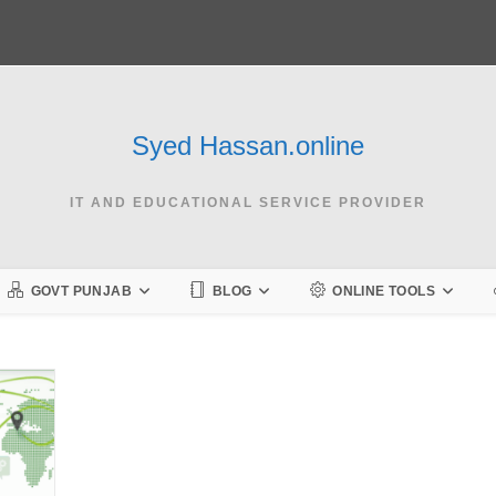
Syed Hassan.online
IT AND EDUCATIONAL SERVICE PROVIDER
GOVT PUNJAB
BLOG
ONLINE TOOLS