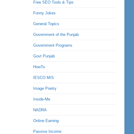
Free SEO Tools & Tips
Funny Jokes
General Topics
Government of the Punjab
Government Programs
Govt Punjab
HowTo
IESCO MIS
Image Poetry
Inside-Me
NADRA
Online Earning
Passive Income