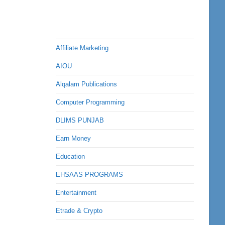
Affiliate Marketing
AIOU
Alqalam Publications
Computer Programming
DLIMS PUNJAB
Earn Money
Education
EHSAAS PROGRAMS
Entertainment
Etrade & Crypto