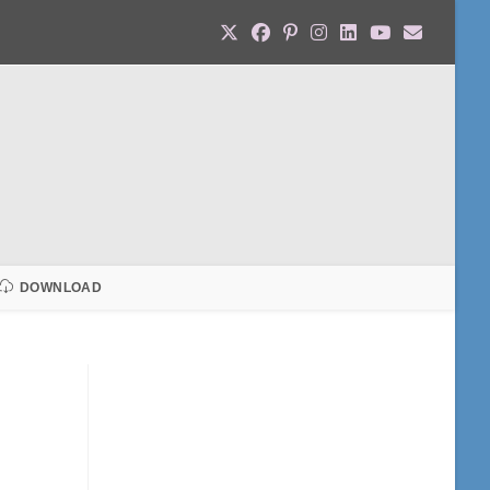
DOWNLOAD