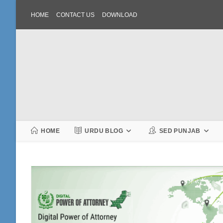
Skip
HOME
CONTACT US
DOWNLOAD
to
content
HOME
URDU BLOG
SED PUNJAB