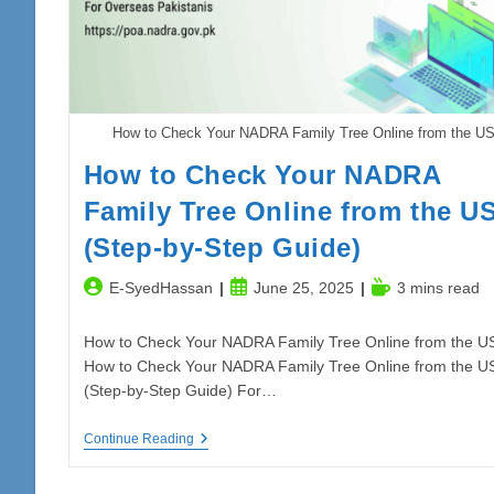
How to Check Your NADRA Family Tree Online from the U
How to Check Your NADRA
Family Tree Online from the U
(Step-by-Step Guide)
Post
Post
Reading
E-SyedHassan
June 25, 2025
3 mins read
author:
published:
time:
How to Check Your NADRA Family Tree Online from the U
How to Check Your NADRA Family Tree Online from the U
(Step-by-Step Guide) For…
How
Continue Reading
To
Check
Your