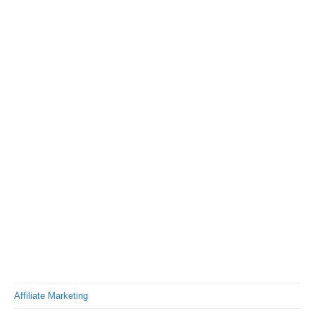
Affiliate Marketing