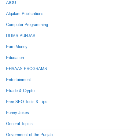
AIOU
Alqalam Publications
Computer Programming
DLIMS PUNJAB
Earn Money
Education
EHSAAS PROGRAMS
Entertainment
Etrade & Crypto
Free SEO Tools & Tips
Funny Jokes
General Topics
Government of the Punjab