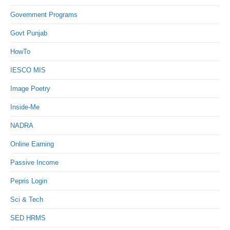
Government Programs
Govt Punjab
HowTo
IESCO MIS
Image Poetry
Inside-Me
NADRA
Online Earning
Passive Income
Pepris Login
Sci & Tech
SED HRMS