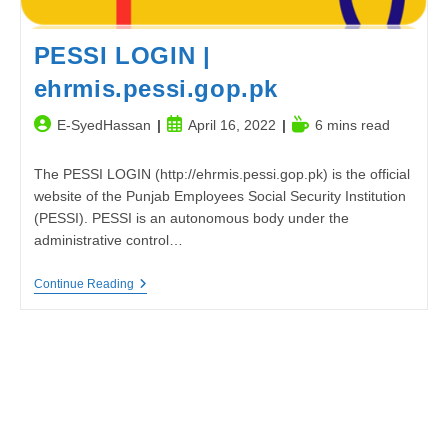
PESSI LOGIN |
ehrmis.pessi.gop.pk
Post
Post
Reading
E-SyedHassan
April 16, 2022
6 mins read
author:
published:
time:
The PESSI LOGIN (http://ehrmis.pessi.gop.pk) is the official
website of the Punjab Employees Social Security Institution
(PESSI). PESSI is an autonomous body under the
administrative control…
PESSI
Continue Reading
LOGIN
|
Ehrmis.pessi.gop.pk