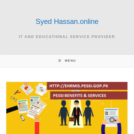
Skip
to
content
Syed Hassan.online
IT AND EDUCATIONAL SERVICE PROVIDER
MENU