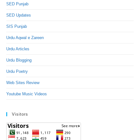
SED Punjab
SED Updates
SIS Punjab
Urdu Aqwal e Zareen
Urdu Articles
Urdu Blogging
Urdu Poetry
Web Sites Review
Youtube Music Videos
Visitors