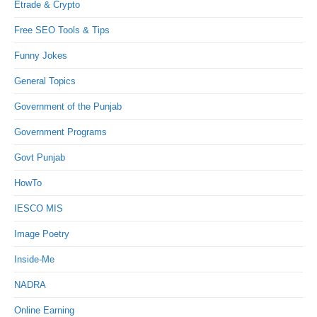
Etrade & Crypto
Free SEO Tools & Tips
Funny Jokes
General Topics
Government of the Punjab
Government Programs
Govt Punjab
HowTo
IESCO MIS
Image Poetry
Inside-Me
NADRA
Online Earning