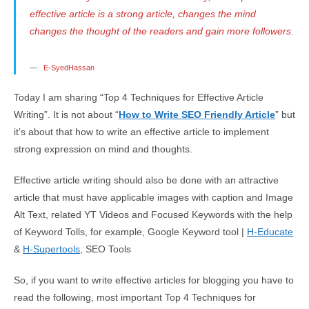
effective article is a strong article, changes the mind
changes the thought of the readers and gain more followers.
E-SyedHassan
Today I am sharing “Top 4 Techniques for Effective Article
Writing”. It is not about “
How to Write SEO Friendly Article
” but
it’s about that how to write an effective article to implement
strong expression on mind and thoughts.
Effective article writing should also be done with an attractive
article that must have applicable images with caption and Image
Alt Text, related YT Videos and Focused Keywords with the help
of Keyword Tolls, for example, Google Keyword tool |
H-Educate
&
H-Supertools
, SEO Tools
So, if you want to write effective articles for blogging you have to
read the following, most important Top 4 Techniques for