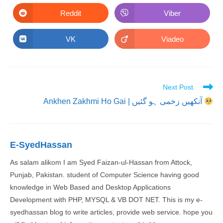
a
a
new
new
Reddit
Viber
Opens
Opens
window
window
in
in
a
a
new
new
VK
Viadeo
Opens
Opens
window
window
in
in
a
a
new
new
window
window
Read
Next Post
more
Ankhen Zakhmi Ho Gai | آنکھیں زخمی ہو گئیں
articles
E-SyedHassan
As salam alikom I am Syed Faizan-ul-Hassan from Attock,
Punjab, Pakistan. student of Computer Science having good
knowledge in Web Based and Desktop Applications
Development with PHP, MYSQL & VB DOT NET. This is my e-
syedhassan blog to write articles, provide web service. hope you