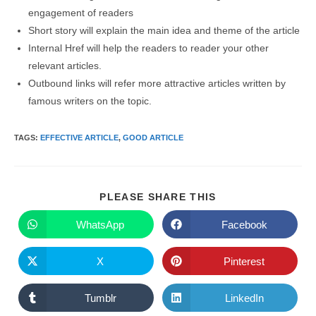
engagement of readers
Short story will explain the main idea and theme of the article
Internal Href will help the readers to reader your other
relevant articles.
Outbound links will refer more attractive articles written by
famous writers on the topic.
TAGS
:
EFFECTIVE ARTICLE
,
GOOD ARTICLE
SHARE
PLEASE SHARE THIS
THIS
CONTENT
WhatsApp
Facebook
Opens
Opens
in
in
a
a
new
new
X
Pinterest
Opens
Opens
window
window
in
in
a
a
new
new
Tumblr
LinkedIn
Opens
Opens
window
window
in
in