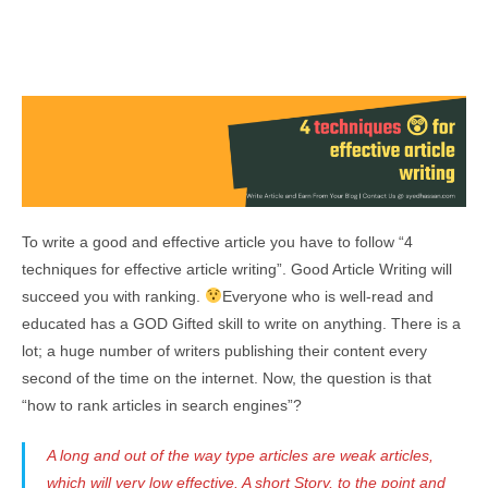
To write a good and effective article you have to follow “4
techniques for effective article writing”. Good Article Writing will
succeed you with ranking.
Everyone who is well-read and
educated has a GOD Gifted skill to write on anything. There is a
lot; a huge number of writers publishing their content every
second of the time on the internet. Now, the question is that
“how to rank articles in search engines”?
A long and out of the way type articles are weak articles,
which will very low effective. A short Story, to the point and