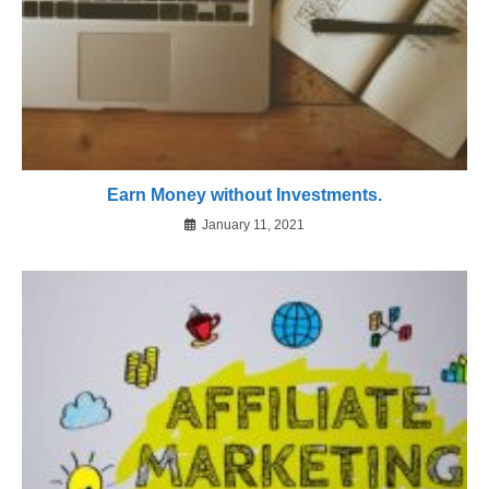
Earn Money without Investments.
January 11, 2021