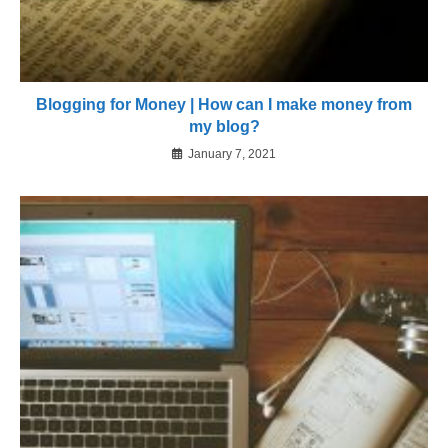
Blogging for Money | How can I make money from
my blog?
January 7, 2021