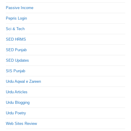
Passive Income
Pepris Login
Sci & Tech
SED HRMS
SED Punjab
SED Updates
SIS Punjab
Urdu Aqwal e Zareen
Urdu Articles
Urdu Blogging
Urdu Poetry
Web Sites Review