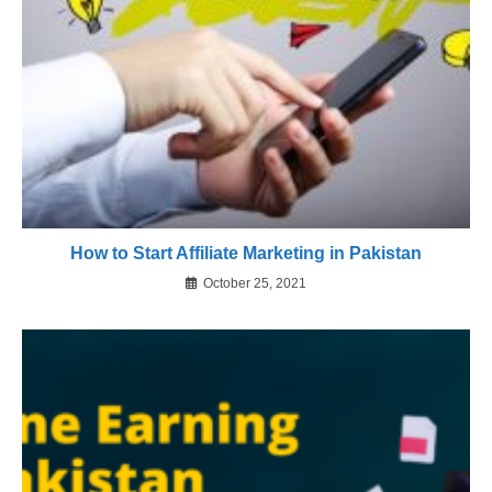
How to Start Affiliate Marketing in Pakistan
October 25, 2021