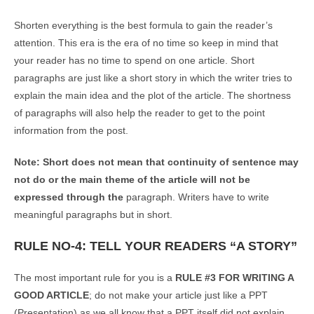
Shorten everything is the best formula to gain the reader’s
attention. This era is the era of no time so keep in mind that
your reader has no time to spend on one article. Short
paragraphs are just like a short story in which the writer tries to
explain the main idea and the plot of the article. The shortness
of paragraphs will also help the reader to get to the point
information from the post.
Note: Short does not mean that continuity of sentence may
not do or the main theme of the article will not be
expressed through the
paragraph. Writers have to write
meaningful paragraphs but in short.
RULE NO-4: TELL YOUR READERS “A STORY”
The most important rule for you is a
RULE #3 FOR WRITING A
GOOD ARTICLE
; do not make your article just like a PPT
(Presentation) as we all know that a PPT itself did not explain