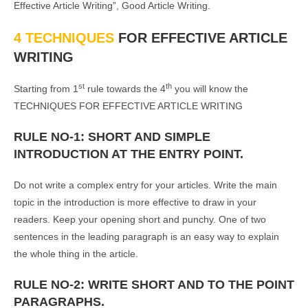
Effective Article Writing”, Good Article Writing.
4 TECHNIQUES
FOR EFFECTIVE ARTICLE
WRITING
st
th
Starting from 1
rule towards the 4
you will know the
TECHNIQUES FOR EFFECTIVE ARTICLE WRITING
RULE NO-1: SHORT AND SIMPLE
INTRODUCTION AT THE ENTRY POINT.
Do not write a complex entry for your articles. Write the main
topic in the introduction is more effective to draw in your
readers. Keep your opening short and punchy. One of two
sentences in the leading paragraph is an easy way to explain
the whole thing in the article.
RULE NO-2: WRITE SHORT AND TO THE POINT
PARAGRAPHS.