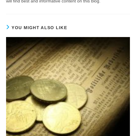
will find best and informative content on this blog.
YOU MIGHT ALSO LIKE