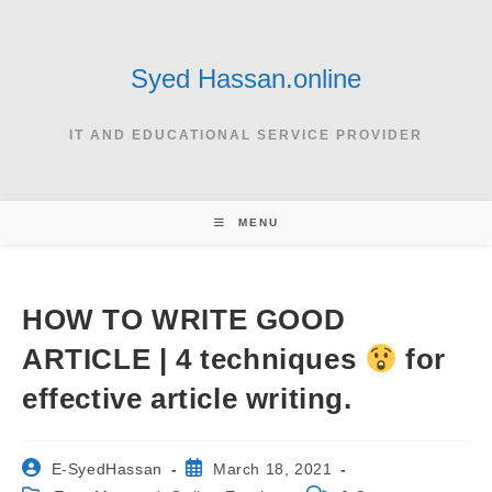
Skip
to
content
Syed Hassan.online
IT AND EDUCATIONAL SERVICE PROVIDER
MENU
HOW TO WRITE GOOD
ARTICLE | 4 techniques
for
effective article writing.
Post
Post
E-SyedHassan
March 18, 2021
author:
published: