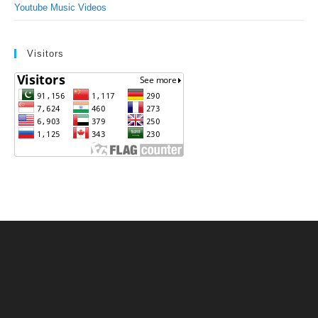
Youtube Music Videos
Visitors