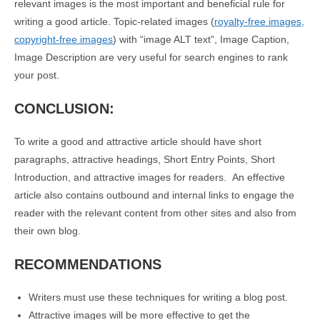
relevant images is the most important and beneficial rule for
writing a good article. Topic-related images (
royalty-free images,
copyright-free images
) with “image ALT text”, Image Caption,
Image Description are very useful for search engines to rank
your post.
CONCLUSION:
To write a good and attractive article should have short
paragraphs, attractive headings, Short Entry Points, Short
Introduction, and attractive images for readers. An effective
article also contains outbound and internal links to engage the
reader with the relevant content from other sites and also from
their own blog.
RECOMMENDATIONS
Writers must use these techniques for writing a blog post.
Attractive images will be more effective to get the