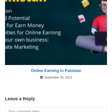
Online Earning in Pakistan
September 30, 2023
Leave a Reply
Comment