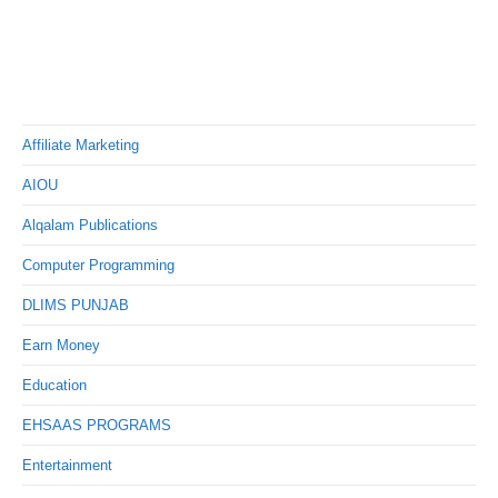
Affiliate Marketing
AIOU
Alqalam Publications
Computer Programming
DLIMS PUNJAB
Earn Money
Education
EHSAAS PROGRAMS
Entertainment