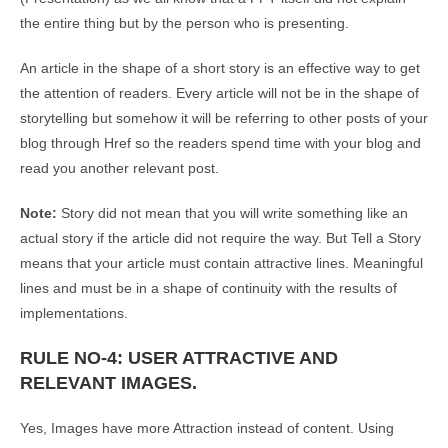
the entire thing but by the person who is presenting.
An article in the shape of a short story is an effective way to get
the attention of readers. Every article will not be in the shape of
storytelling but somehow it will be referring to other posts of your
blog through Href so the readers spend time with your blog and
read you another relevant post.
Note:
Story did not mean that you will write something like an
actual story if the article did not require the way. But Tell a Story
means that your article must contain attractive lines. Meaningful
lines and must be in a shape of continuity with the results of
implementations.
RULE NO-4: USER ATTRACTIVE AND
RELEVANT IMAGES.
Yes, Images have more Attraction instead of content. Using