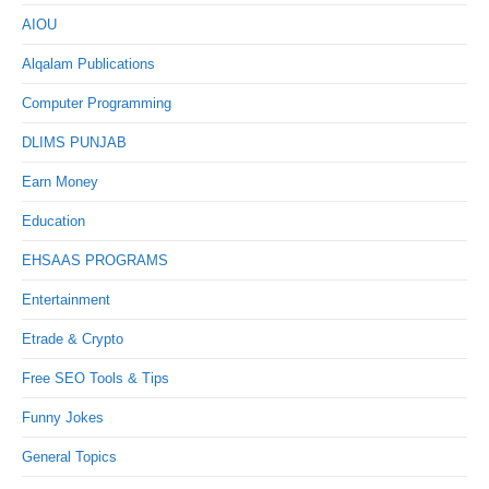
AIOU
Alqalam Publications
Computer Programming
DLIMS PUNJAB
Earn Money
Education
EHSAAS PROGRAMS
Entertainment
Etrade & Crypto
Free SEO Tools & Tips
Funny Jokes
General Topics