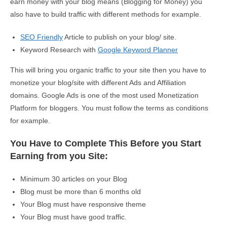
earn money with your blog means (Blogging for Money) you
also have to build traffic with different methods for example.
SEO Friendly
Article to publish on your blog/ site.
Keyword Research with
Google Keyword Planner
This will bring you organic traffic to your site then you have to
monetize your blog/site with different Ads and Affiliation
domains. Google Ads is one of the most used Monetization
Platform for bloggers. You must follow the terms as conditions
for example.
You Have to Complete This Before you Start
Earning from you Site:
Minimum 30 articles on your Blog
Blog must be more than 6 months old
Your Blog must have responsive theme
Your Blog must have good traffic.