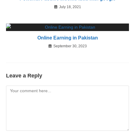
July 18, 2021
Online Earning in Pakistan
September 30, 2023
Leave a Reply
Comment