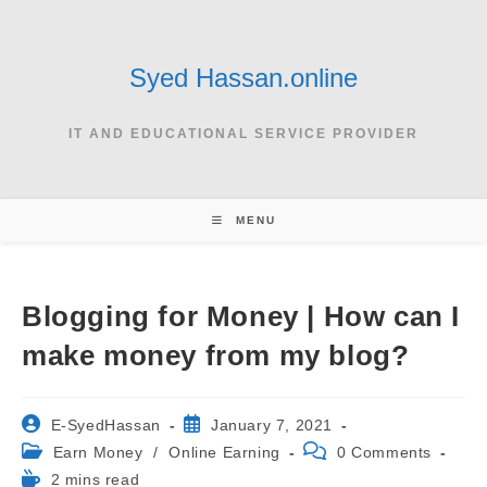
Skip
to
content
Syed Hassan.online
IT AND EDUCATIONAL SERVICE PROVIDER
MENU
Blogging for Money | How can I
make money from my blog?
Post
Post
E-SyedHassan
January 7, 2021
author:
published:
Post
Post
Earn Money
/
Online Earning
0 Comments
category:
comments:
Reading
2 mins read