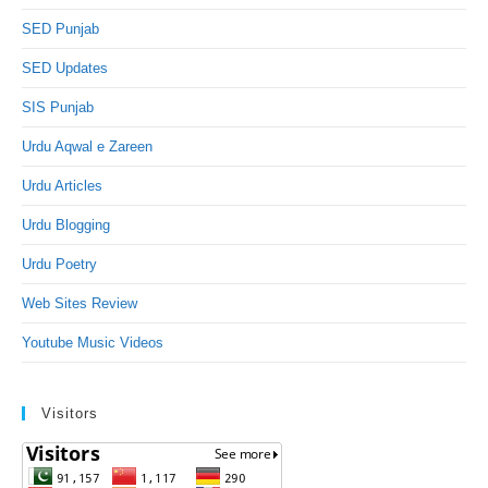
SED Punjab
SED Updates
SIS Punjab
Urdu Aqwal e Zareen
Urdu Articles
Urdu Blogging
Urdu Poetry
Web Sites Review
Youtube Music Videos
Visitors