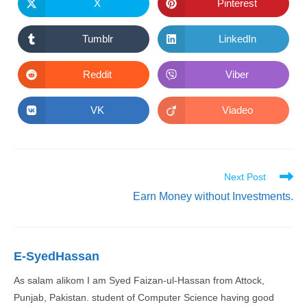
new
new
X
Pinterest
Opens
Opens
window
window
in
in
a
a
new
new
Tumblr
LinkedIn
Opens
Opens
window
window
in
in
a
a
new
new
Reddit
Viber
Opens
Opens
window
window
in
in
a
a
new
new
VK
Viadeo
Opens
Opens
window
window
in
in
a
a
new
new
window
window
Read
Next Post
more
Earn Money without Investments.
articles
E-SyedHassan
As salam alikom I am Syed Faizan-ul-Hassan from Attock,
Punjab, Pakistan. student of Computer Science having good