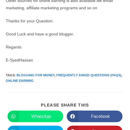
Other sources for online earning is also available life email
marketing, affiliate marketing programs and so on
Thanks for your Question.
Good Luck and have a good blogger.
Regards
E-SyedHassan
TAGS
:
BLOGGING FOR MONEY
,
FREQUENTLY ASKED QUESTIONS (FAQS)
,
ONLINE EARNING
SHARE
PLEASE SHARE THIS
THIS
CONTENT
WhatsApp
Facebook
Opens
Opens
in
in
a
a