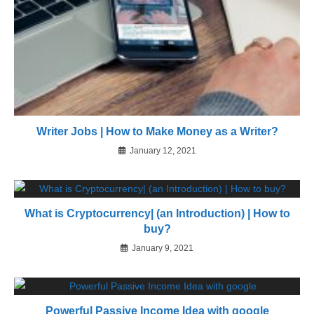
Writer Jobs | How to Make Money as a Writer?
January 12, 2021
What is Cryptocurrency| (an Introduction) | How to
buy?
January 9, 2021
Powerful Passive Income Idea with google