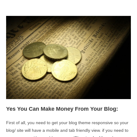
Yes You Can Make Money From Your Blog:
First of all, you need to get your blog theme responsive so your
blog/ site will have a mobile and tab friendly view. if you need to