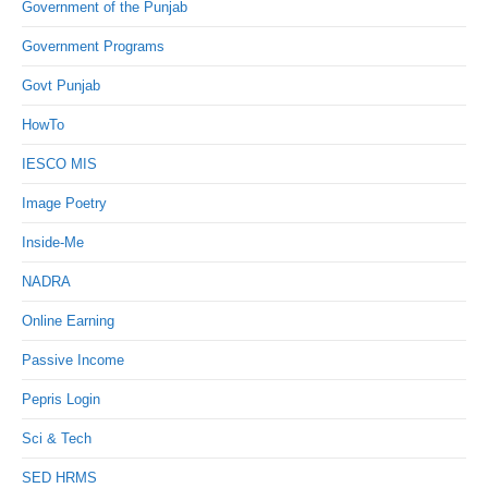
Government of the Punjab
Government Programs
Govt Punjab
HowTo
IESCO MIS
Image Poetry
Inside-Me
NADRA
Online Earning
Passive Income
Pepris Login
Sci & Tech
SED HRMS