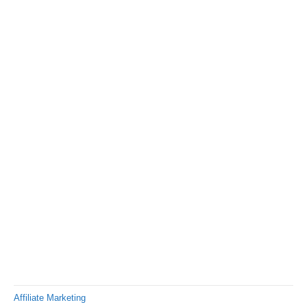
Affiliate Marketing