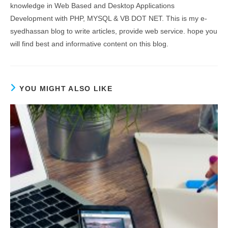
knowledge in Web Based and Desktop Applications
Development with PHP, MYSQL & VB DOT NET. This is my e-
syedhassan blog to write articles, provide web service. hope you
will find best and informative content on this blog.
YOU MIGHT ALSO LIKE