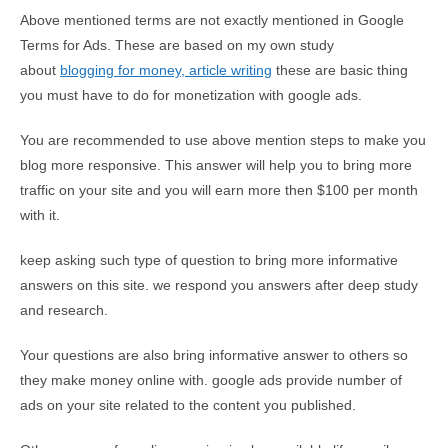
Above mentioned terms are not exactly mentioned in Google
Terms for Ads. These are based on my own study
about
blogging for money, article writing
these are basic thing
you must have to do for monetization with google ads.
You are recommended to use above mention steps to make you
blog more responsive. This answer will help you to bring more
traffic on your site and you will earn more then $100 per month
with it.
keep asking such type of question to bring more informative
answers on this site. we respond you answers after deep study
and research.
Your questions are also bring informative answer to others so
they make money online with. google ads provide number of
ads on your site related to the content you published.