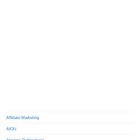
Affiliate Marketing
AIOU