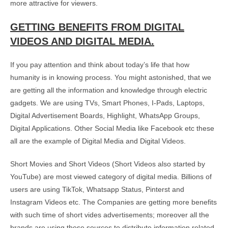
more attractive for viewers.
GETTING BENEFITS FROM DIGITAL
VIDEOS AND DIGITAL MEDIA.
If you pay attention and think about today’s life that how
humanity is in knowing process. You might astonished, that we
are getting all the information and knowledge through electric
gadgets. We are using TVs, Smart Phones, I-Pads, Laptops,
Digital Advertisement Boards, Highlight, WhatsApp Groups,
Digital Applications. Other Social Media like Facebook etc these
all are the example of Digital Media and Digital Videos.
Short Movies and Short Videos (Short Videos also started by
YouTube) are most viewed category of digital media. Billions of
users are using TikTok, Whatsapp Status, Pinterst and
Instagram Videos etc. The Companies are getting more benefits
with such time of short vides advertisements; moreover all the
brands are using these sources to distribute information related