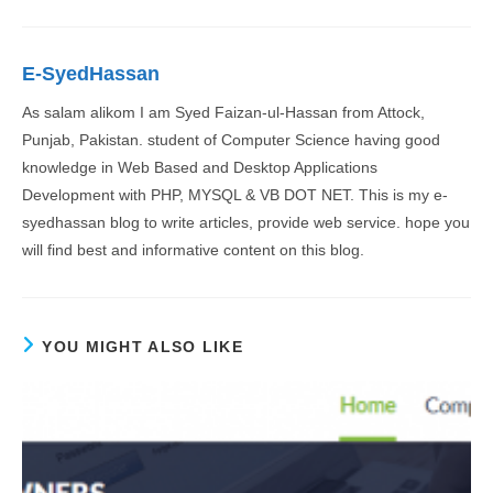
E-SyedHassan
As salam alikom I am Syed Faizan-ul-Hassan from Attock,
Punjab, Pakistan. student of Computer Science having good
knowledge in Web Based and Desktop Applications
Development with PHP, MYSQL & VB DOT NET. This is my e-
syedhassan blog to write articles, provide web service. hope you
will find best and informative content on this blog.
YOU MIGHT ALSO LIKE