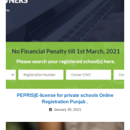
PEPRIS|E-license for private schools Online
Registration Punjab۔
January 30, 2021