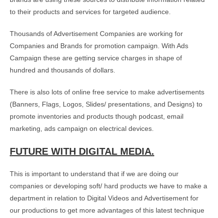
to their products and services for targeted audience.
Thousands of Advertisement Companies are working for
Companies and Brands for promotion campaign. With Ads
Campaign these are getting service charges in shape of
hundred and thousands of dollars.
There is also lots of online free service to make advertisements
(Banners, Flags, Logos, Slides/ presentations, and Designs) to
promote inventories and products though podcast, email
marketing, ads campaign on electrical devices.
FUTURE WITH DIGITAL MEDIA.
This is important to understand that if we are doing our
companies or developing soft/ hard products we have to make a
department in relation to Digital Videos and Advertisement for
our productions to get more advantages of this latest technique