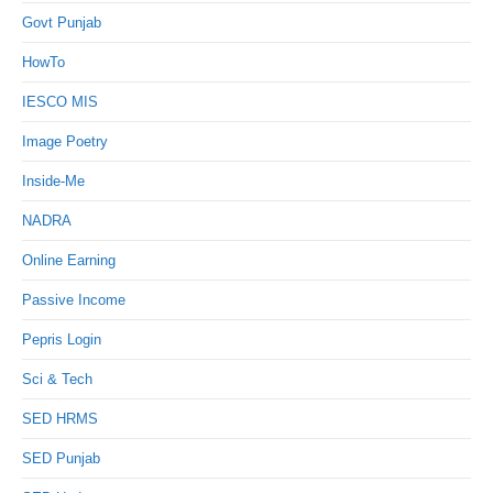
Govt Punjab
HowTo
IESCO MIS
Image Poetry
Inside-Me
NADRA
Online Earning
Passive Income
Pepris Login
Sci & Tech
SED HRMS
SED Punjab