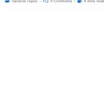
Post
Post
Reading
General Topics
0 Comments
4 mins read
category:
comments:
time: