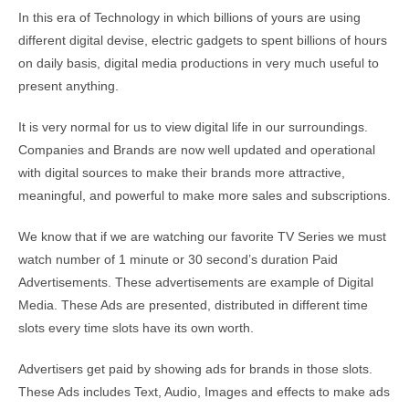
In this era of Technology in which billions of yours are using
different digital devise, electric gadgets to spent billions of hours
on daily basis, digital media productions in very much useful to
present anything.
It is very normal for us to view digital life in our surroundings.
Companies and Brands are now well updated and operational
with digital sources to make their brands more attractive,
meaningful, and powerful to make more sales and subscriptions.
We know that if we are watching our favorite TV Series we must
watch number of 1 minute or 30 second’s duration Paid
Advertisements. These advertisements are example of Digital
Media. These Ads are presented, distributed in different time
slots every time slots have its own worth.
Advertisers get paid by showing ads for brands in those slots.
These Ads includes Text, Audio, Images and effects to make ads