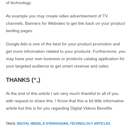
of technology.
As example you may create video advertisement of TV
channels, Banners for Websites to get link back on your product
landing pages.
Google Ads is one of the best for your product promotion and
get more information related to your products. Furthermore, you
may have your own business or products catalog application for
your targeted audience to get smart revenue and sales.
THANKS (“,)
At the end of this article I am very much thankful to all of you
with request to share this. I Know that this is bit little informative
article but this is for you regarding Digital Videos Benefits.
TAGS
:
DIGITAL MEDIA
,
E-SYEDHASSAN
,
TECHNOLOGY ARTICLES