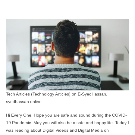
Tech Articles (Technology Articles) on E-SyedHassan,
syedhassan.online
Hi Every One, Hope you are safe and sound during the COVID-
19 Pandemic. May you will also be a safe and happy life. Today I
was reading about Digital Videos and Digital Media on