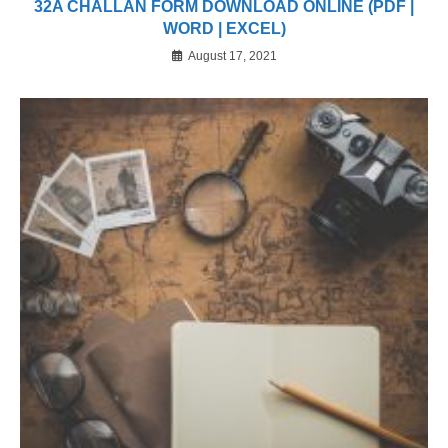
32A CHALLAN FORM DOWNLOAD ONLINE (PDF |
WORD | EXCEL)
August 17, 2021