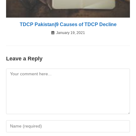
TDCP Pakistan|9 Causes of TDCP Decline
January 19, 2021
Leave a Reply
Comment
Enter
your