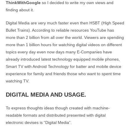
ThinkWithGoogle
so I decided to write my own views and
finding about it.
Digital Media are very much faster even then HSBT (High Speed
Bullet Trains). According to reliable resources YouTube has
more than 2 billion from all over the world. Viewers are spending
more than 1 billion hours for watching digital videos on different
topics every day even now days many E-Companies have
already introduced latest technology equipped mobile phones,
Smart TV with Android Technology for batter and mobile device
experience for family and friends those who want to spent time
watching TV.
DIGITAL MEDIA AND USAGE.
To express thoughts ideas though created with machine-
readable formats and distributed presented with digital
electronic devises is “Digital Media”.