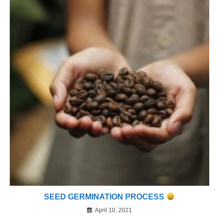
SEED GERMINATION PROCESS
April 10, 2021