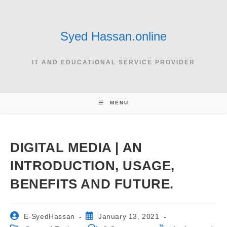
Skip
to
content
Syed Hassan.online
IT AND EDUCATIONAL SERVICE PROVIDER
MENU
DIGITAL MEDIA | AN
INTRODUCTION, USAGE,
BENEFITS AND FUTURE.
Post
Post
E-SyedHassan
January 13, 2021
author:
published: