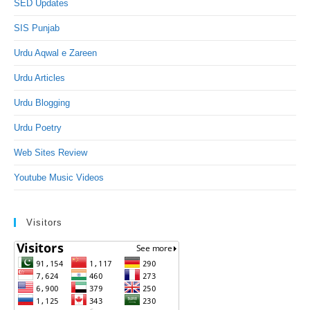
SED Updates
SIS Punjab
Urdu Aqwal e Zareen
Urdu Articles
Urdu Blogging
Urdu Poetry
Web Sites Review
Youtube Music Videos
Visitors