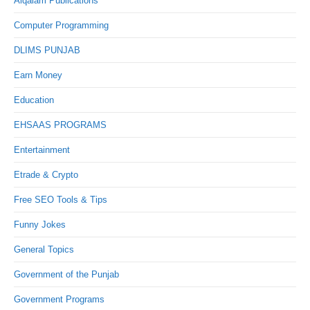
Alqalam Publications
Computer Programming
DLIMS PUNJAB
Earn Money
Education
EHSAAS PROGRAMS
Entertainment
Etrade & Crypto
Free SEO Tools & Tips
Funny Jokes
General Topics
Government of the Punjab
Government Programs